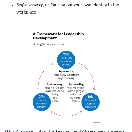
Self-discovery
, or figuring out your own identity in the
workplace.
ELE’s Wisconsin cohort for Learning & HR Executives is a year-