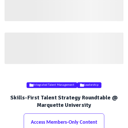
Integrated Talent Management
Leadership
Skills-First Talent Strategy Roundtable @
Marquette University
Access Members-Only Content