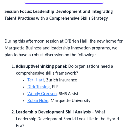
Session Focus: Leadership Development and Integrating
Talent Practices with a Comprehensive Skills Strategy
During this afternoon session at O’Brien Hall, the new home for
Marquette Business and leadership innovation programs, we
plan to have a robust discussion on the following:
#disruptivethinking panel:
Do organizations need a
comprehensive skills framework?
Teri Hart
, Zurich Insurance
Dirk Tussing
, ELE
Wendy Greeson
, SMS Assist
Robin Hoke
, Marquette University
Leadership Development Skill Analysis
– What
Leadership Development Should Look Like in the Hybrid
Era?