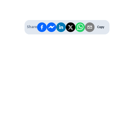
Share
Copy
IT'S TIME TO
LEVEL UP
EXPERIENCE THE POWER OF
PREMIUM
Our Premium Membership options, give
you access to