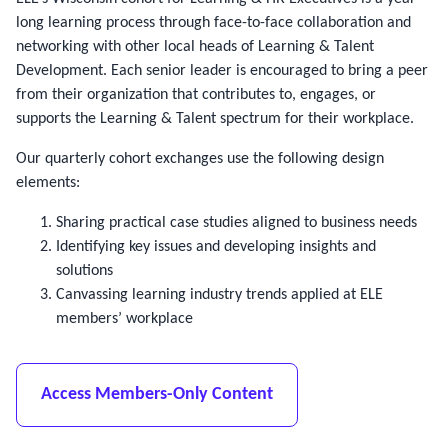
long learning process through face-to-face collaboration and
networking with other local heads of Learning & Talent
Development. Each senior leader is encouraged to bring a peer
from their organization that contributes to, engages, or
supports the Learning & Talent spectrum for their workplace.
Our quarterly cohort exchanges use the following design
elements:
Sharing practical case studies aligned to business needs
Identifying key issues and developing insights and
solutions
Canvassing learning industry trends applied at ELE
members’ workplace
Access Members-Only Content