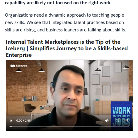
capability are likely not focused on the right work.
Organizations need a dynamic approach to teaching people
new skills. We see that integrated talent practices based on
skills are rising, and business leaders are talking about skills.