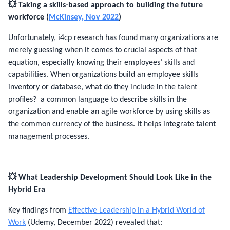
💥 Taking a skills-based approach to building the future
workforce (
McKinsey, Nov 2022
)
Unfortunately, i4cp research has found many organizations are
merely guessing when it comes to crucial aspects of that
equation, especially knowing their employees’ skills and
capabilities. When organizations build an employee skills
inventory or database, what do they include in the talent
profiles? a common language to describe skills in the
organization and enable an agile workforce by using skills as
the common currency of the business. It helps integrate talent
management processes.
💥
What Leadership Development Should Look Like in the
Hybrid Era
Key findings from
Effective Leadership in a Hybrid World of
Work
(Udemy, December 2022) revealed that: