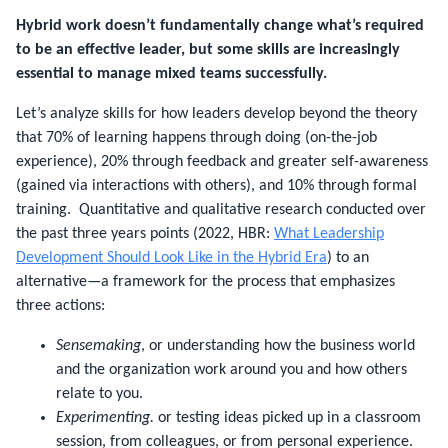
Hybrid work doesn’t fundamentally change what’s required
to be an effective leader, but some skills are increasingly
essential to manage mixed teams successfully.
Let’s analyze skills for how leaders develop beyond the theory
that 70% of learning happens through doing (on-the-job
experience), 20% through feedback and greater self-awareness
(gained via interactions with others), and 10% through formal
training. Quantitative and qualitative research conducted over
the past three years points (2022, HBR:
What Leadership
Development Should Look Like in the Hybrid Era
) to an
alternative—a framework for the process that emphasizes
three actions:
Sensemaking
, or understanding how the business world
and the organization work around you and how others
relate to you.
Experimenting.
or testing ideas picked up in a classroom
session, from colleagues, or from personal experience.