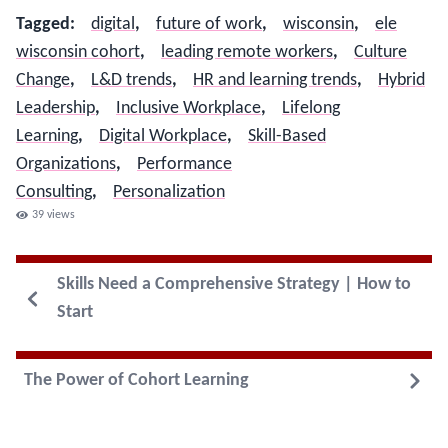
Tagged
:
digital
,
future of work
,
wisconsin
,
ele
wisconsin cohort
,
leading remote workers
,
Culture
Change
,
L&D trends
,
HR and learning trends
,
Hybrid
Leadership
,
Inclusive Workplace
,
Lifelong
Learning
,
Digital Workplace
,
Skill-Based
Organizations
,
Performance
Consulting
,
Personalization
39
views
Skills Need a Comprehensive Strategy | How to
Start
The Power of Cohort Learning