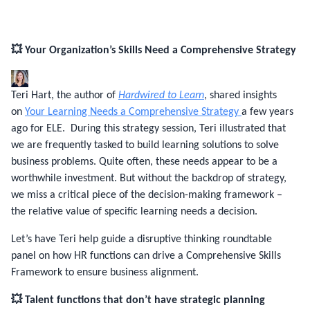
💥 Your Organization’s Skills Need a Comprehensive Strategy
Teri Hart, the author of
Hardwired to Learn
, shared insights
on
Your Learning Needs a Comprehensive Strategy
a few years
ago for ELE. During this strategy session, Teri illustrated that
we are frequently tasked to build learning solutions to solve
business problems. Quite often, these needs appear to be a
worthwhile investment. But without the backdrop of strategy,
we miss a critical piece of the decision-making framework –
the relative value of specific learning needs a decision.
Let’s have Teri help guide a disruptive thinking roundtable
panel on how HR functions can drive a Comprehensive Skills
Framework to ensure business alignment.
💥 Talent functions that don’t have strategic planning