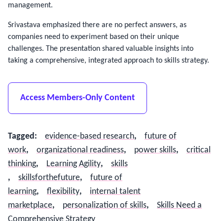
management.
Srivastava emphasized there are no perfect answers, as 
companies need to experiment based on their unique 
challenges. The presentation shared valuable insights into 
taking a comprehensive, integrated approach to skills strategy.
Access Members-Only Content
Tagged
:
evidence-based research
,
future of
work
,
organizational readiness
,
power skills
,
critical
thinking
,
Learning Agility
,
skills​
,
skillsforthefuture
,
future of
learning
,
flexibility
,
internal talent
marketplace
,
personalization of skills
,
Skills Need a
Comprehensive Strategy