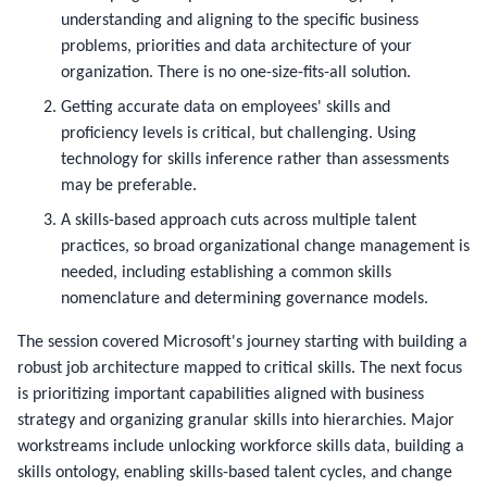
understanding and aligning to the specific business
problems, priorities and data architecture of your
organization. There is no one-size-fits-all solution.
Getting accurate data on employees' skills and
proficiency levels is critical, but challenging. Using
technology for skills inference rather than assessments
may be preferable.
A skills-based approach cuts across multiple talent
practices, so broad organizational change management is
needed, including establishing a common skills
nomenclature and determining governance models.
The session covered Microsoft's journey starting with building a 
robust job architecture mapped to critical skills. The next focus 
is prioritizing important capabilities aligned with business 
strategy and organizing granular skills into hierarchies. Major 
workstreams include unlocking workforce skills data, building a 
skills ontology, enabling skills-based talent cycles, and change 