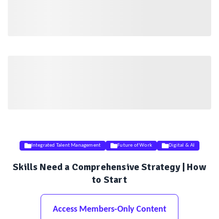
Integrated Talent Management
Future of Work
Digital & AI
Skills Need a Comprehensive Strategy | How
to Start
Access Members-Only Content