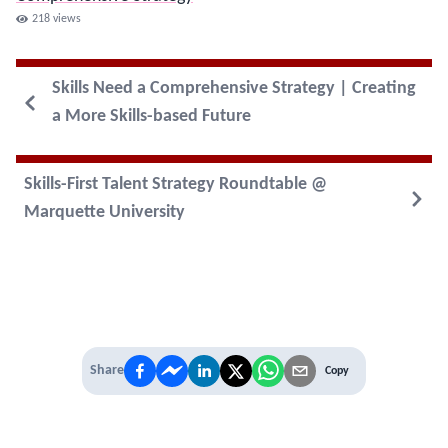
218
views
Skills Need a Comprehensive Strategy | Creating
a More Skills-based Future
Skills-First Talent Strategy Roundtable @
Marquette University
Share
Copy