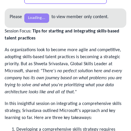
Please
to view member only content.
Loading...
Session Focus:
Tips for starting and integrating skills-based
talent practices
As organizations look to become more agile and competitive, 
adopting skills-based talent practices is becoming a strategic 
priority. But as Shweta Srivastava, Global Skills Leader at 
Microsoft, shared: "
There's no perfect solution here and every 
company has its own journey based on what problems you are 
trying to solve and what you're prioritizing what your data 
architecture looks like and all of that.
"
In this insightful session on integrating a comprehensive skills 
strategy, Srivastava outlined Microsoft's approach and key 
learning so far. Here are three key takeaways:
Developing a comprehensive skills strategy requires