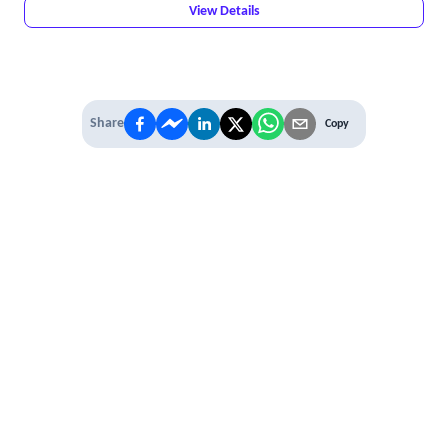
View Details
Share
Copy
IT'S TIME TO
LEVEL UP
EXPERIENCE THE POWER OF
PREMIUM
Our Premium Membership options, give
you access to