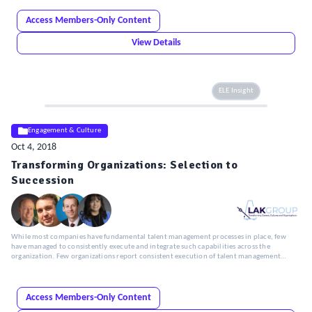
Access Members-Only Content
View Details
ELE Insight
Engagement & Culture
Oct 4, 2018
Transforming Organizations: Selection to
Succession
While most companies have fundamental talent management processes in place, few
have managed to consistently execute and integrate such capabilities across the
organization. Few organizations report consistent execution of talent management
practices across all regions in which they operate.
Access Members-Only Content