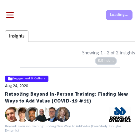
Loading...
Insights
Showing
1
-
2
of
2
insights
ELE Insight
Engagement & Culture
Aug 24, 2020
Retooling Beyond In-Person Training: Finding New
Ways to Add Value (COVID-19 #11)
Beyond In-Person Training: Finding New Ways to Add Value (Case Study: Douglas
Dynamic)