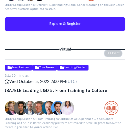
Study Group Session 6: Debrief | Experiencing Global Cohort Learning on the Josh Bersin
Academy platform optimized to scale.
Explore & Register
Virtual
ELE Event
Team Leaders
Your Teams
Learning Circles
Est.:
30 minutes
Wed October 5, 2022 2:00 PM
(
UTC
)
JBA/ELE Leading L&D 5: From Training to Culture
Study Group Session 5: From Training to Culture as we experience Global Cohort
Learning on the Josh Bersin Academy platform optimized to scale. Register to have the
recording emailed to you or attend live.