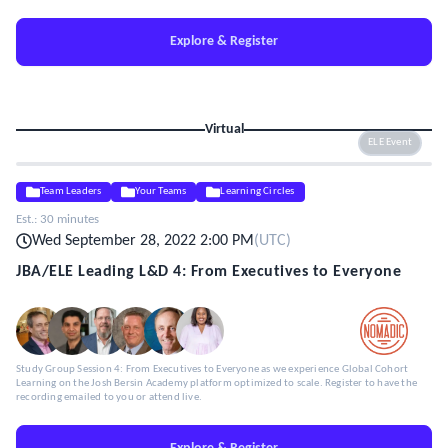
Explore & Register
Virtual
ELE Event
Team Leaders
Your Teams
Learning Circles
Est.:
30 minutes
Wed September 28, 2022 2:00 PM
(
UTC
)
JBA/ELE Leading L&D 4: From Executives to Everyone
Study Group Session 4: From Executives to Everyone as we experience Global Cohort
Learning on the Josh Bersin Academy platform optimized to scale. Register to have the
recording emailed to you or attend live.