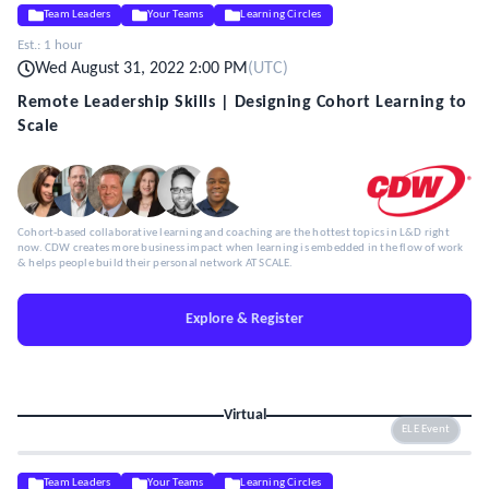
Team Leaders
Your Teams
Learning Circles
Est.:
1 hour
Wed August 31, 2022 2:00 PM
(
UTC
)
Remote Leadership Skills | Designing Cohort Learning to
Scale
Cohort-based collaborative learning and coaching are the hottest topics in L&D right
now. CDW creates more business impact when learning is embedded in the flow of work
& helps people build their personal network AT SCALE.
Explore & Register
Virtual
ELE Event
Team Leaders
Your Teams
Learning Circles