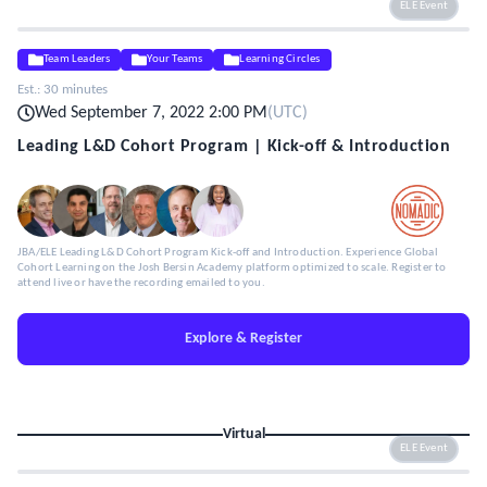
ELE Event
Team Leaders
Your Teams
Learning Circles
Est.:
30 minutes
Wed September 7, 2022 2:00 PM
(
UTC
)
Leading L&D Cohort Program | Kick-off & Introduction
JBA/ELE Leading L&D Cohort Program Kick-off and Introduction. Experience Global
Cohort Learning on the Josh Bersin Academy platform optimized to scale. Register to
attend live or have the recording emailed to you.
Explore & Register
Virtual
ELE Event