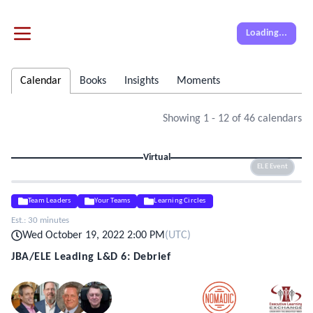
Loading...
Calendar
Books
Insights
Moments
Showing
1
-
12
of
46
calendars
Virtual
ELE Event
Team Leaders
Your Teams
Learning Circles
Est.:
30 minutes
Wed October 19, 2022 2:00 PM
(
UTC
)
JBA/ELE Leading L&D 6: Debrief