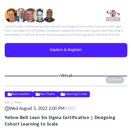
Cohort-based collaborative learning and coaching are the hottest topics in L&D right
now. Goodyear Tire & Rubber Company creates more business impact when learning is
embedded in the flow of work & helps people build their personal network AT SCALE.
Explore & Register
Virtual
ELE Event
Team Leaders
Your Teams
Learning Circles
Est.:
1 hour
Wed August 3, 2022 2:00 PM
(
UTC
)
Yellow Belt Lean Six Sigma Certification | Designing
Cohort Learning to Scale