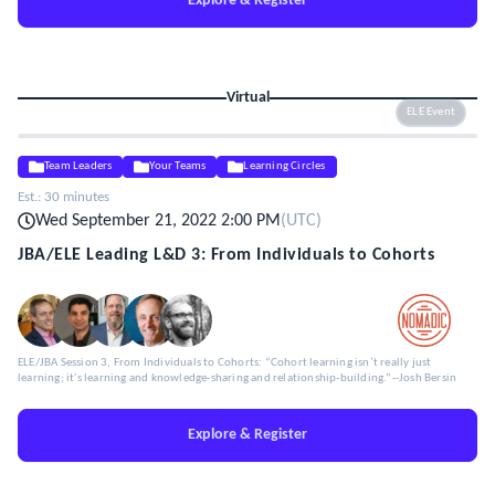
Explore & Register
Virtual
ELE Event
Team Leaders
Your Teams
Learning Circles
Est.:
30 minutes
Wed September 21, 2022 2:00 PM
(
UTC
)
JBA/ELE Leading L&D 3: From Individuals to Cohorts
ELE/JBA Session 3, From Individuals to Cohorts: “Cohort learning isn’t really just
learning; it's learning and knowledge-sharing and relationship-building.”--Josh Bersin
Explore & Register