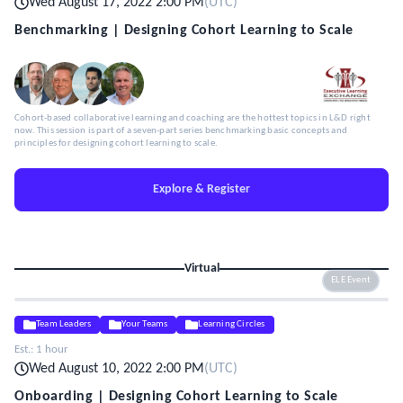
Wed August 17, 2022 2:00 PM
(
UTC
)
Benchmarking | Designing Cohort Learning to Scale
Cohort-based collaborative learning and coaching are the hottest topics in L&D right
now. This session is part of a seven-part series benchmarking basic concepts and
principles for designing cohort learning to scale.
Explore & Register
Virtual
ELE Event
Team Leaders
Your Teams
Learning Circles
Est.:
1 hour
Wed August 10, 2022 2:00 PM
(
UTC
)
Onboarding | Designing Cohort Learning to Scale