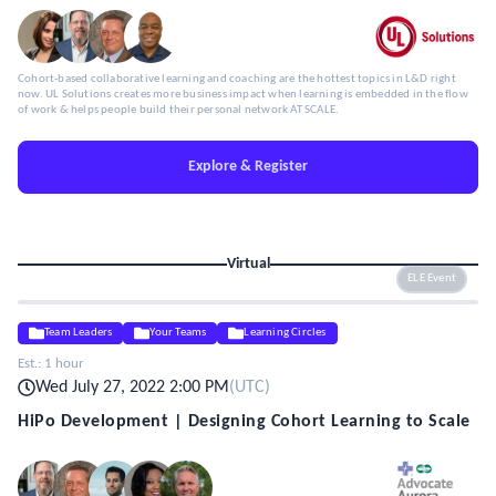
Cohort-based collaborative learning and coaching are the hottest topics in L&D right
now. UL Solutions creates more business impact when learning is embedded in the flow
of work & helps people build their personal network AT SCALE.
Explore & Register
Virtual
ELE Event
Team Leaders
Your Teams
Learning Circles
Est.:
1 hour
Wed July 27, 2022 2:00 PM
(
UTC
)
HiPo Development | Designing Cohort Learning to Scale