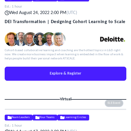
Est.:
1 hour
Wed August 24, 2022 2:00 PM
(
UTC
)
DEI Transformation | Designing Cohort Learning to Scale
Cohort-based collaborative learning and coaching are the hottest topics in L&D right
now. We create more business impact when learning is embedded in the flow of work &
helps people build their personal network AT SCALE.
Explore & Register
Virtual
ELE Event
Team Leaders
Your Teams
Learning Circles
Est.:
1 hour