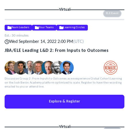
Virtual
ELE Event
Team Leaders
Your Teams
Learning Circles
Est.:
30 minutes
Wed September 14, 2022 2:00 PM
(
UTC
)
JBA/ELE Leading L&D 2: From Inputs to Outcomes
Discussion Group 2: From Inputs to Outcomes as we experience Global Cohort Learning
on the Josh Bersin Academy platform optimized to scale. Register to have the recording
emailed to you or attend live.
Explore & Register
Virtual