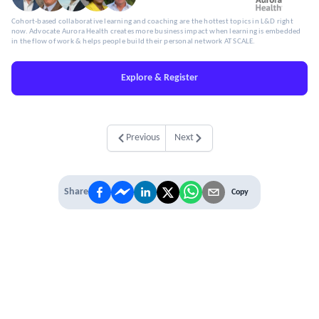
Cohort-based collaborative learning and coaching are the hottest topics in L&D right
now. Advocate Aurora Health creates more business impact when learning is embedded
in the flow of work & helps people build their personal network AT SCALE.
Explore & Register
Previous
Next
Share
Copy
IT'S TIME TO