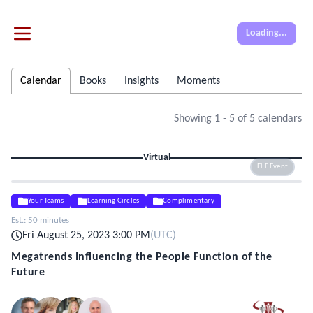
Loading...
Calendar
Books
Insights
Moments
Showing
1
-
5
of
5
calendars
Virtual
ELE Event
Your Teams
Learning Circles
Complimentary
Est.:
50 minutes
Fri August 25, 2023 3:00 PM
(
UTC
)
Megatrends Influencing the People Function of the
Future