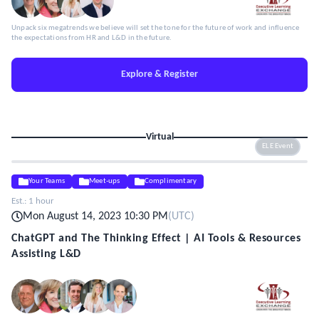
Unpack six megatrends we believe will set the tone for the future of work and influence
the expectations from HR and L&D in the future.
Explore & Register
Virtual
ELE Event
Your Teams
Meet-ups
Complimentary
Est.:
1 hour
Mon August 14, 2023 10:30 PM
(
UTC
)
ChatGPT and The Thinking Effect | AI Tools & Resources
Assisting L&D