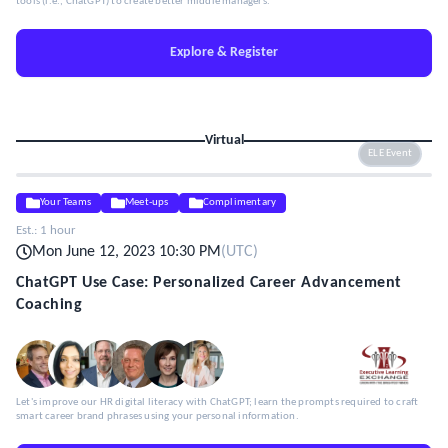
tools (i.e., ChatGPT) to create better middle managers.
Explore & Register
Virtual
ELE Event
Your Teams
Meet-ups
Complimentary
Est.:
1 hour
Mon June 12, 2023 10:30 PM
(
UTC
)
ChatGPT Use Case: Personalized Career Advancement
Coaching
Let's improve our HR digital literacy with ChatGPT; learn the prompts required to craft
smart career brand phrases using your personal information.