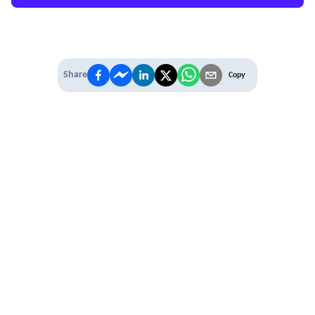
Share
Copy
IT'S TIME TO
LEVEL UP
EXPERIENCE THE POWER OF
PREMIUM
Our Premium Membership options, give
you access to