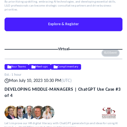
By prioritizing upskilling, embracing AI technologies, and developing essential skills,
L&D professionals can become strategic consultative partners and drive business
priorities.
Explore & Register
Virtual
ELE Event
Your Teams
Meet-ups
Complimentary
Est.:
1 hour
Mon July 10, 2023 10:30 PM
(
UTC
)
DEVELOPING MIDDLE-MANAGERS | ChatGPT Use Case #3
of 4
Let's improve our HR digital literacy with ChatGPT; generate tips and ideas for using AI