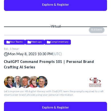
Explore & Register
Virtual
ELE Event
Your Teams
Meet-ups
Complimentary
Est.:
1 hour
Mon May 8, 2023 10:30 PM
(
UTC
)
ChatGPT Command Prompts 101 | Personal Brand
Crafting AI Series
Let's improve our HR digital literacy with ChatGPT; learn the prompts required to craft
smart career brand phrases using your personal information.
Explore & Register