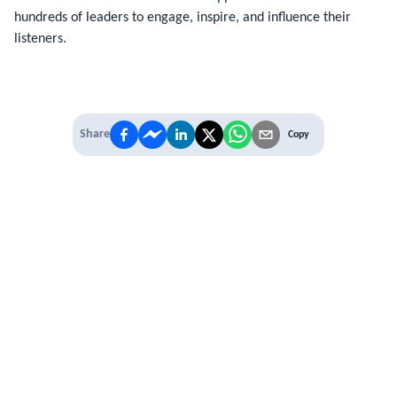
hundreds of leaders to engage, inspire, and influence their
listeners.
Share
Copy
IT'S TIME TO
LEVEL UP
EXPERIENCE THE POWER OF
PREMIUM