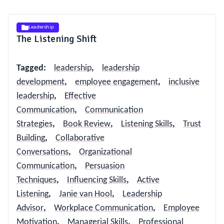
Leadership
The Listening Shift
Tagged
:
leadership
,
leadership
development
,
employee engagement
,
inclusive
leadership
,
Effective
Communication
,
Communication
Strategies
,
Book Review
,
Listening Skills
,
Trust
Building
,
Collaborative
Conversations
,
Organizational
Communication
,
Persuasion
Techniques
,
Influencing Skills
,
Active
Listening
,
Janie van Hool
,
Leadership
Advisor
,
Workplace Communication
,
Employee
Motivation
,
Managerial Skills
,
Professional