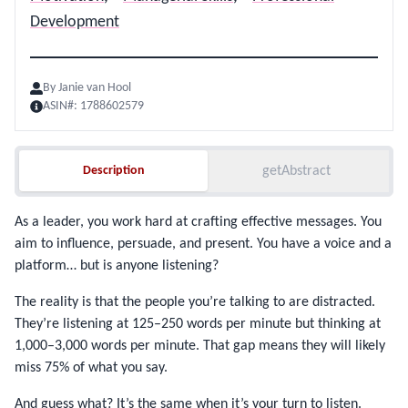
Development
By
Janie van Hool
ASIN#:
1788602579
Description
Description
getAbstract
As a leader, you work hard at crafting effective messages. You
aim to influence, persuade, and present. You have a voice and a
platform… but is anyone listening?
The reality is that the people you’re talking to are distracted.
They’re listening at 125–250 words per minute but thinking at
1,000–3,000 words per minute. That gap means they will likely
miss 75% of what you say.
And guess what? It’s the same when it’s your turn to listen.