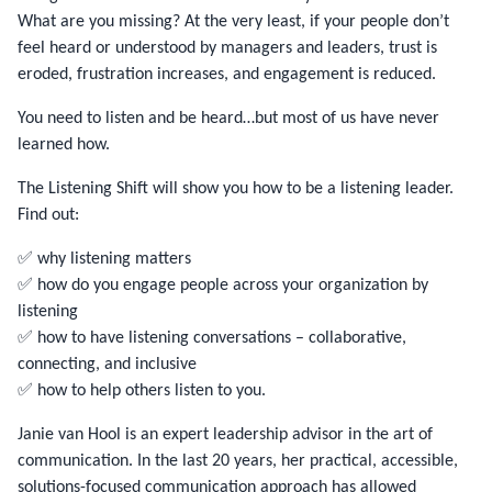
What are you missing? At the very least, if your people don’t
feel heard or understood by managers and leaders, trust is
eroded, frustration increases, and engagement is reduced.
You need to listen and be heard…but most of us have never
learned how.
The Listening Shift will show you how to be a listening leader.
Find out:
✅ why listening matters
✅ how do you engage people across your organization by
listening
✅ how to have listening conversations – collaborative,
connecting, and inclusive
✅ how to help others listen to you.
Janie van Hool is an expert leadership advisor in the art of
communication. In the last 20 years, her practical, accessible,
solutions-focused communication approach has allowed