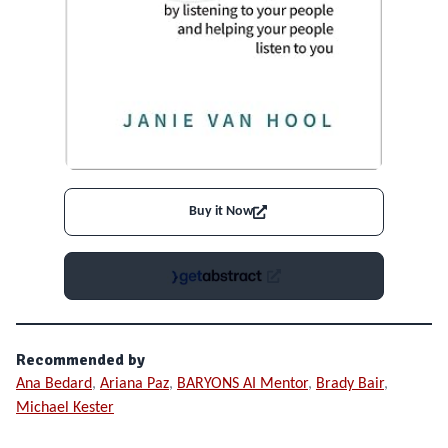
Buy it Now
Recommended by
Ana Bedard
,
Ariana Paz
,
BARYONS AI Mentor
,
Brady Bair
,
Michael Kester