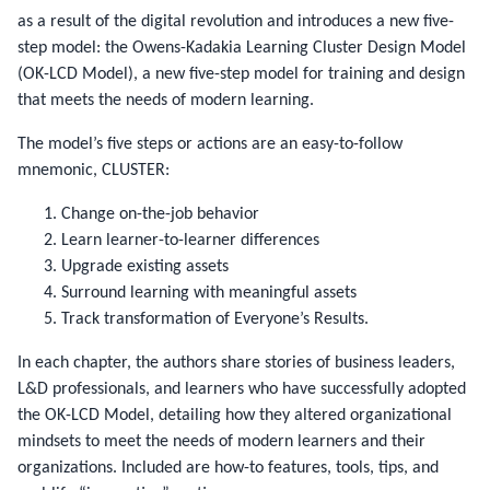
as a result of the digital revolution and introduces a new five-
step model: the Owens-Kadakia Learning Cluster Design Model
(OK-LCD Model), a new five-step model for training and design
that meets the needs of modern learning.
The model’s five steps or actions are an easy-to-follow
mnemonic, CLUSTER:
Change on-the-job behavior
Learn learner-to-learner differences
Upgrade existing assets
Surround learning with meaningful assets
Track transformation of Everyone’s Results.
In each chapter, the authors share stories of business leaders,
L&D professionals, and learners who have successfully adopted
the OK-LCD Model, detailing how they altered organizational
mindsets to meet the needs of modern learners and their
organizations. Included are how-to features, tools, tips, and