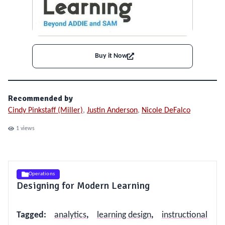
Buy it Now
Recommended by
Cindy Pinkstaff (Miller)
,
Justin Anderson
,
Nicole DeFalco
1
views
Operations
Designing for Modern Learning
Tagged
:
analytics
,
learning design
,
instructional