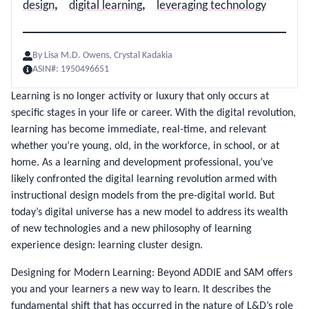
design
,
digital learning
,
leveraging technology
By
Lisa M.D. Owens, Crystal Kadakia
ASIN#:
1950496651
Learning is no longer activity or luxury that only occurs at
specific stages in your life or career. With the digital revolution,
learning has become immediate, real-time, and relevant
whether you’re young, old, in the workforce, in school, or at
home. As a learning and development professional, you’ve
likely confronted the digital learning revolution armed with
instructional design models from the pre-digital world. But
today’s digital universe has a new model to address its wealth
of new technologies and a new philosophy of learning
experience design: learning cluster design.
Designing for Modern Learning: Beyond ADDIE and SAM offers
you and your learners a new way to learn. It describes the
fundamental shift that has occurred in the nature of L&D’s role