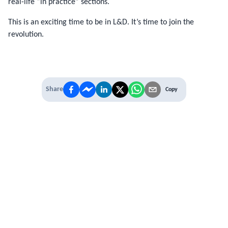
real-life “in practice” sections.
This is an exciting time to be in L&D. It’s time to join the
revolution.
Share
Copy
IT'S TIME TO
LEVEL UP
EXPERIENCE THE POWER OF
PREMIUM