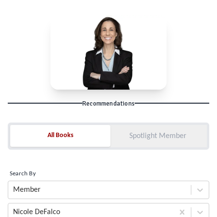
Recommendations
All Books
All Books
Spotlight Member
Search By
Member
Nicole DeFalco