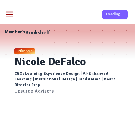
Loading...
Member’s
Bookshelf
Influencer
Nicole DeFalco
CEO: Learning Experience Design | AI-Enhanced
Learning | Instructional Design | Facilitation | Board
Director Prep
Upsurge Advisors