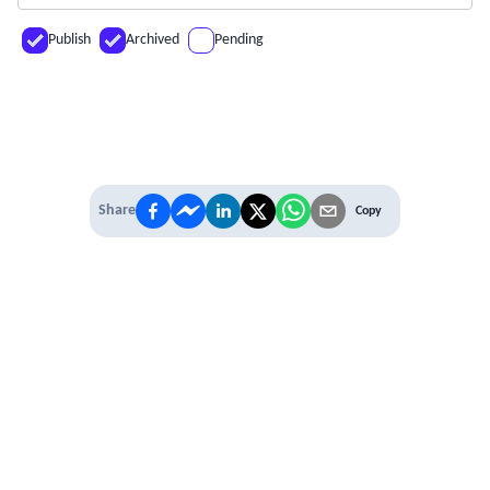
Publish
Archived
Pending
Share
Copy
IT'S TIME TO
LEVEL UP
EXPERIENCE THE POWER OF