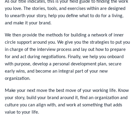
As our title indicates, this is your field guide to finding the work
you love. The stories, tools, and exercises within are designed
to unearth your story, help you define what to do for a living,
and make it your brand.
We then provide the methods for building a network of inner
circle support around you. We give you the strategies to put you
in charge of the interview process and lay out how to prepare
for and act during negotiations. Finally, we help you onboard
with purpose, develop a personal development plan, secure
early wins, and become an integral part of your new
organization.
Make your next move the best move of your working life. Know
your story, build your brand around it, find an organization and
culture you can align with, and work at something that adds
value to your life.