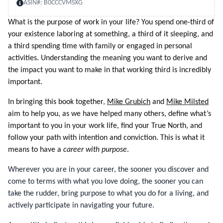
ASIN#:
B0CCCVMSXG
What is the purpose of work in your life? You spend one-third of
your existence laboring at something, a third of it sleeping, and
a third spending time with family or engaged in personal
activities. Understanding the meaning you want to derive and
the impact you want to make in that working third is incredibly
important.
In bringing this book together,
Mike Grubich
and
Mike Milsted
aim to help you, as we have helped many others, define what’s
important to you in your work life, find your True North, and
follow your path with intention and conviction. This is what it
means to have a
career with purpose
.
Wherever you are in your career, the sooner you discover and
come to terms with what you love doing, the sooner you can
take the rudder, bring purpose to what you do for a living, and
actively participate in navigating your future.