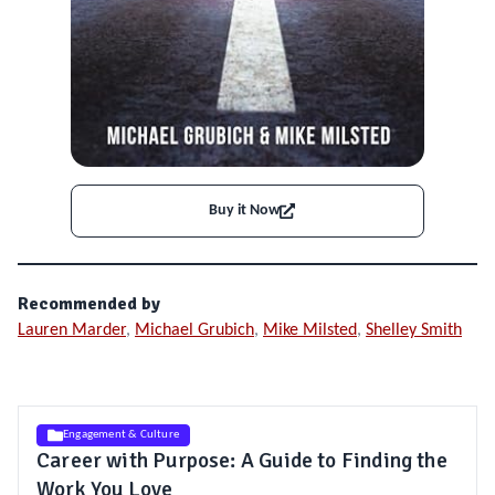
Buy it Now
Recommended by
Lauren Marder
,
Michael Grubich
,
Mike Milsted
,
Shelley Smith
Engagement & Culture
Career with Purpose: A Guide to Finding the
Work You Love