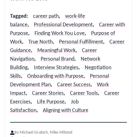
Tagged
:
career path
,
work-life
balance
,
Professional Development
,
Career with
Purpose
,
Finding Work You Love
,
Purpose of
Work
,
True North
,
Personal Fulfillment
,
Career
Guidance
,
Meaningful Work
,
Career
Navigation
,
Personal Brand
,
Network
Building
,
Interview Strategies
,
Negotiation
Skills
,
Onboarding with Purpose
,
Personal
Development Plan
,
Career Success
,
Work
Impact
,
Career Stories
,
Career Tools
,
Career
Exercises
,
Life Purpose
,
Job
Satisfaction
,
Aligning with Culture
By
Michael Grubich, Mike Milsted