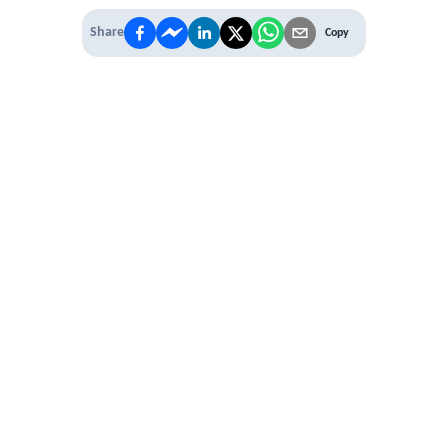
Share
Copy
IT'S TIME TO
LEVEL UP
EXPERIENCE THE POWER OF
PREMIUM
Our Premium Membership options, give
you access to
* Unlimited Access
* Annual Conferences