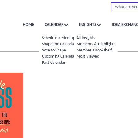
HOME
CALENDAR
INSIGHTS
IDEA EXCHAN
Schedule a Meetup
All Insights
Shape the Calendar
Moments & Highlights
Vote to Shape
Member's Bookshelf
Upcoming Calendar
Most Viewed
Past Calendar