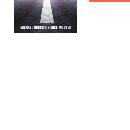
IT'S TIME TO