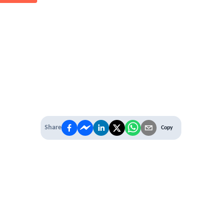
Share
Copy