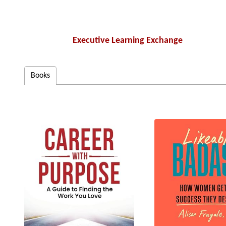
Executive Learning Exchange
Books