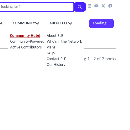
GE
COMMUNITY
ABOUT ELE
Loading...
Community Hubs
About ELE
Community-Powered Calendar
Who’s in the Network
Active Contributors
Plans
FAQS
Contact ELE
Showing
1
-
2
of
2
books
Our History