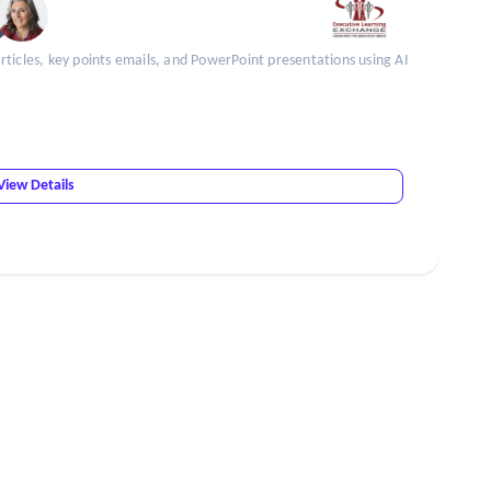
ticles, key points emails, and PowerPoint presentations using AI
View Details