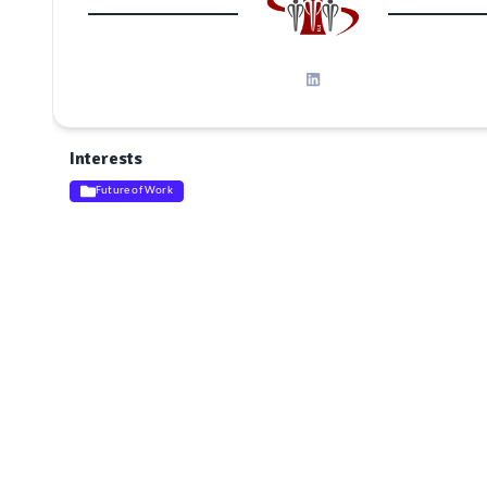
Interests
Future of Work