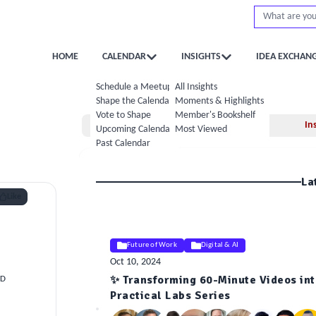
HOME
CALENDAR
INSIGHTS
IDEA EXCHAN
Schedule a Meetup
All Insights
Shape the Calendar
Moments & Highlights
Vote to Shape
Member's Bookshelf
Home
In
Upcoming Calendar
Most Viewed
Past Calendar
La
Like
Future of Work
Digital & AI
Oct 10, 2024
✨ Transforming 60-Minute Videos into
TD
ELE
Practical Labs Series
Insight