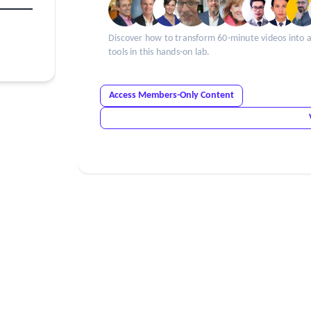
Discover how to transform 60-minute videos into ar
tools in this hands-on lab.
Access Members-Only Content