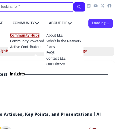
GE
COMMUNITY
ABOUT ELE
Loading...
Community Hubs
About ELE
Community-Powered Calendar
Who’s in the Network
Active Contributors
Plans
sights
Idea Exchange
FAQS
Contact ELE
Our History
test
Insights
 Articles, Key Points, and Presentations | AI