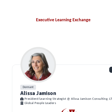
Executive Learning Exchange
Dormant
Alissa Jamison
President/Learning Strategist @ Alissa Jamison Consulting, L
Global People Leaders