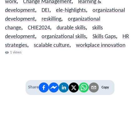
work
,
Change Management
,
learning &
development
,
DEI
,
ele-highlights
,
organizational
development
,
reskilling
,
organizational
change
,
CHIE2024
,
durable skills
,
skills
development
,
organizational skills
,
Skills Gaps
,
HR
strategies
,
scalable culture
,
workplace innovation
1
views
Share
Copy
IT'S TIME TO