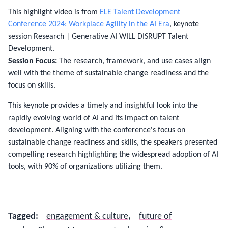
This highlight video is from
ELE Talent Development
Conference 2024: Workplace Agility in the AI Era
, keynote
session Research | Generative AI WILL DISRUPT Talent
Development.
Session Focus:
The research, framework, and use cases align
well with the theme of sustainable change readiness and the
focus on skills.
This keynote provides a timely and insightful look into the
rapidly evolving world of AI and its impact on talent
development. Aligning with the conference's focus on
sustainable change readiness and skills, the speakers presented
compelling research highlighting the widespread adoption of AI
tools, with 90% of organizations utilizing them.
Tagged
:
engagement & culture
,
future of