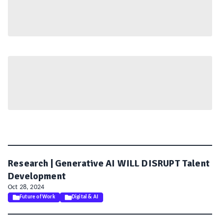
Research | Generative AI WILL DISRUPT Talent
Development
Oct 28, 2024
Future of Work
Digital & AI