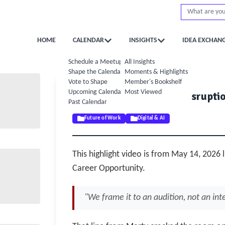
HOME
CALENDAR
INSIGHTS
IDEA EXCHAN
Schedule a Meetup
All Insights
Shape the Calendar
Moments & Highlights
Vote to Shape
Member's Bookshelf
Upcoming Calendar
Most Viewed
✨ AI Practical Lab: AI Disrupti
Past Calendar
May 14, 2026
Future of Work
Digital & AI
This highlight video is from May 14, 2026 l
Career Opportunity.
"We frame it to an audition, not an in