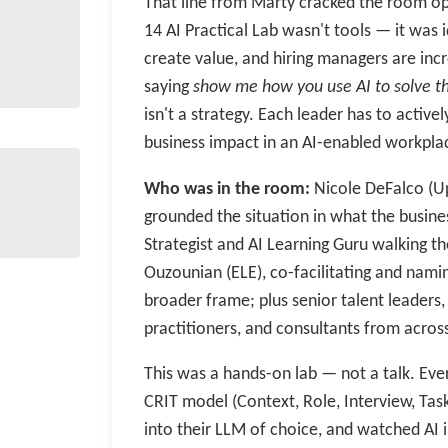
That line from Marty cracked the room op
14 AI Practical Lab wasn't tools — it was i
create value, and hiring managers are incr
saying
show me how you use AI to solve th
isn't a strategy. Each leader has to acti
business impact in an AI-enabled workpla
Who was in the room:
Nicole DeFalco (Up
grounded the situation in what the busines
Strategist and AI Learning Guru walking th
Ouzounian (ELE), co-facilitating and namin
broader frame; plus senior talent leaders
practitioners, and consultants from acro
This was a hands-on lab — not a talk. Eve
CRIT model (Context, Role, Interview, Ta
into their LLM of choice, and watched AI