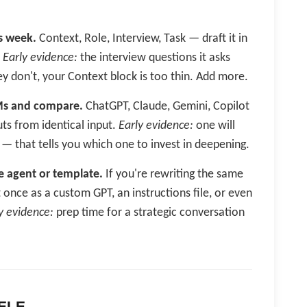
s week.
Context, Role, Interview, Task — draft it in
.
Early evidence:
the interview questions it asks
y don't, your Context block is too thin. Add more.
Ms and compare.
ChatGPT, Claude, Gemini, Copilot
uts from identical input.
Early evidence:
one will
— that tells you which one to invest in deepening.
e agent or template.
If you're rewriting the same
 once as a custom GPT, an instructions file, or even
y evidence:
prep time for a strategic conversation
 ELE