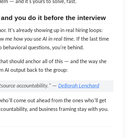
lem — and it's yours to solve, fast.
and you do it before the interview
. It's already showing up in real hiring loops:
ow me how you use AI in real time.
If the last time
 behavioral questions, you're behind.
hat should anchor all of this — and the way she
n AI output back to the group:
utsource accountability." —
DeBorah Lenchard
s who'll come out ahead from the ones who'll get
countability, and business framing stay with you.