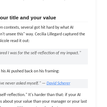
ur title and your value
contexts, several got hit hard by what AI
n't unsee this" way. Cecilia Lillegard captured the
icole read it out:
red I was for the self-reflection of my impact."
his AI pushed back on his framing:
've never asked myself." —
David Scherer
elf-reflection." It's harder than that: if your AI
ns about your value than your manager or your last