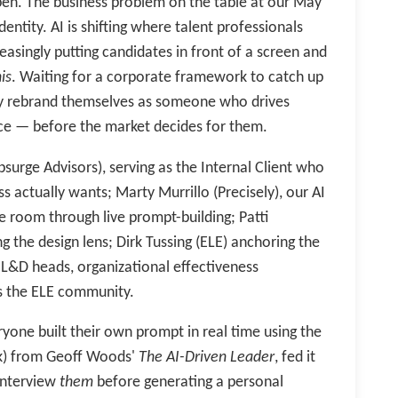
en. The business problem on the table at our May
dentity. AI is shifting where talent professionals
easingly putting candidates in front of a screen and
is
. Waiting for a corporate framework to catch up
vely rebrand themselves as someone who drives
ce — before the market decides for them.
surge Advisors), serving as the Internal Client who
s actually wants; Marty Murrillo (Precisely), our AI
e room through live prompt-building; Patti
g the design lens; Dirk Tussing (ELE) anchoring the
, L&D heads, organizational effectiveness
ss the ELE community.
ryone built their own prompt in real time using the
sk) from Geoff Woods'
The AI-Driven Leader
, fed it
 interview
them
before generating a personal