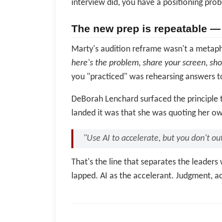
interview did, you have a positioning prob
The new prep is repeatable — 
Marty's audition reframe wasn't a metaphor
here's the problem, share your screen, sh
you "practiced" was rehearsing answers to
DeBorah Lenchard surfaced the principle t
landed it was that she was quoting her ow
"Use AI to accelerate, but you don't o
That's the line that separates the leader
lapped. AI as the accelerant. Judgment, ac