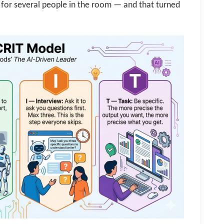
for several people in the room — and that turned