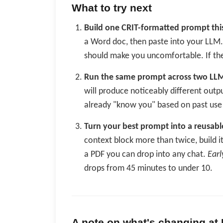
What to try next
Build one CRIT-formatted prompt thi
a Word doc, then paste into your LLM
should make you uncomfortable. If the
Run the same prompt across two LL
will produce noticeably different outp
already "know you" based on past use 
Turn your best prompt into a reusabl
context block more than twice, build it
a PDF you can drop into any chat.
Earl
drops from 45 minutes to under 10.
A note on what's changing at