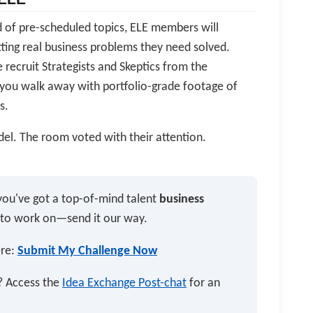
ead of pre-scheduled topics, ELE members will
ing real business problems they need solved.
 recruit Strategists and Skeptics from the
you walk away with portfolio-grade footage of
s.
el. The room voted with their attention.
you've got a top-of-mind talent
business
 to work on—send it our way.
ere:
Submit My Challenge Now
n? Access the
Idea Exchange Post-chat
for an