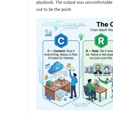
playbook. The output was uncomfortable 
out to be the point.