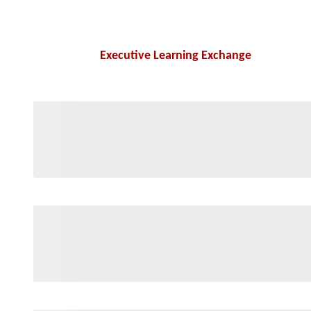
Executive Learning Exchange