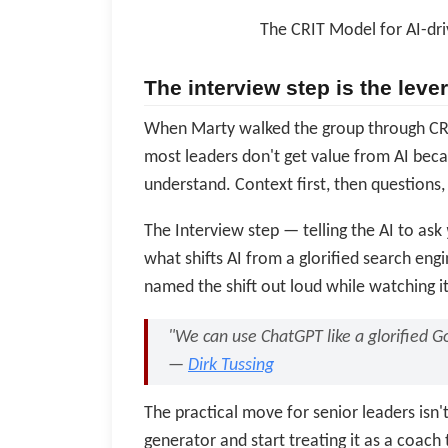
The CRIT Model for AI-dr
The interview step is the lev
When Marty walked the group through CRI
most leaders don't get value from AI becau
understand. Context first, then questions
The Interview step — telling the AI to ask
what shifts AI from a glorified search engi
named the shift out loud while watching i
"We can use ChatGPT like a glorified Go
—
Dirk Tussing
The practical move for senior leaders isn't 
generator and start treating it as a coac