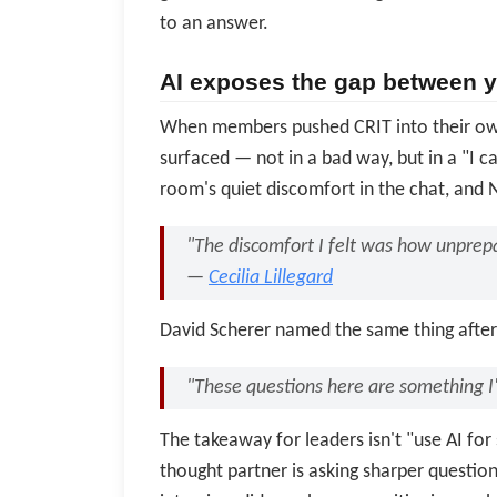
to an answer.
AI exposes the gap between yo
When members pushed CRIT into their own 
surfaced — not in a bad way, but in a "I ca
room's quiet discomfort in the chat, and N
"The discomfort I felt was how unprepa
—
Cecilia Lillegard
David Scherer named the same thing after 
"These questions here are something I
The takeaway for leaders isn't "use AI for s
thought partner is asking sharper questio