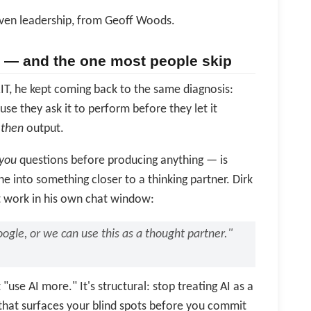
iven leadership, from Geoff Woods.
er — and the one most people skip
T, he kept coming back to the same diagnosis:
se they ask it to perform before they let it
,
then
output.
you
questions before producing anything — is
ne into something closer to a thinking partner. Dirk
t work in his own chat window:
ogle, or we can use this as a thought partner."
"use AI more." It's structural: stop treating AI as a
h that surfaces your blind spots before you commit