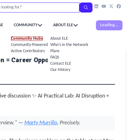
GE
COMMUNITY
ABOUT ELE
Loading...
Community Hubs
About ELE
Community-Powered Calendar
Who’s in the Network
Active Contributors
Plans
FAQS
on = Career Opportunity
Contact ELE
Our History
ive discussion ✨ AI Practical Lab: AI Disruption =
terview." —
Marty Murrillo
, Precisely.