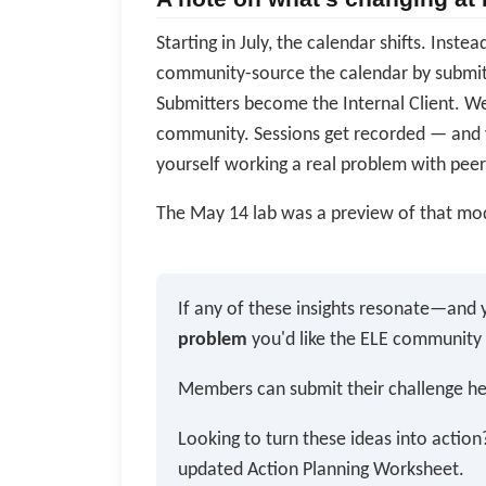
Starting in July, the calendar shifts. Inst
community-source the calendar by submitt
Submitters become the Internal Client. We
community. Sessions get recorded — and 
yourself working a real problem with peer
The May 14 lab was a preview of that mod
If any of these insights resonate—and 
problem
you'd like the ELE community
Members can submit their challenge h
Looking to turn these ideas into actio
updated Action Planning Worksheet.