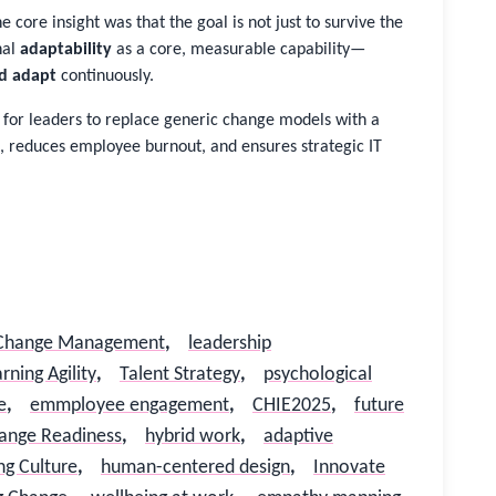
e core insight was that the goal is not just to survive the
nal
adaptability
as a core, measurable capability—
d adapt
continuously.
t for leaders to replace generic change models with a
, reduces employee burnout, and ensures strategic IT
Change Management
,
leadership
rning Agility
,
Talent Strategy
,
psychological
e
,
emmployee engagement
,
CHIE2025
,
future
ange Readiness
,
hybrid work
,
adaptive
ng Culture
,
human-centered design
,
Innovate