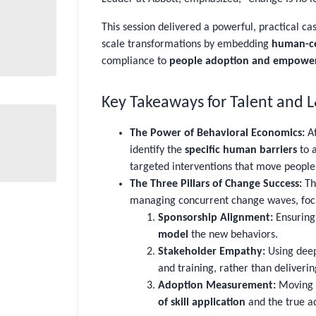
This session delivered a powerful, practical ca
scale transformations by embedding
human-ce
compliance to
people adoption and empowe
Key Takeaways for Talent and 
The Power of Behavioral Economics:
At
identify the
specific human barriers
to a
targeted interventions that move people
The Three Pillars of Change Success:
The
managing concurrent change waves, foc
Sponsorship Alignment:
Ensuring 
model
the new behaviors.
Stakeholder Empathy:
Using deep
and training, rather than deliveri
Adoption Measurement:
Moving 
of skill application
and the true a