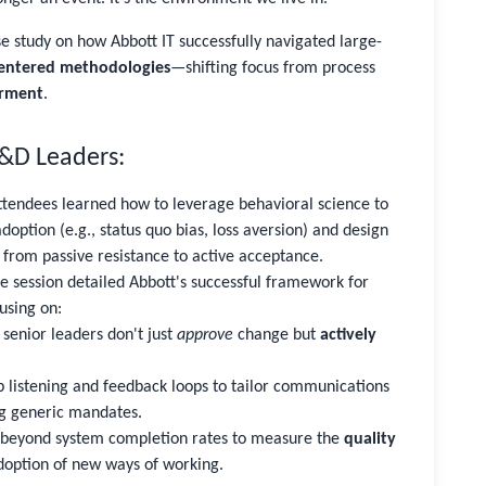
se study on how Abbott IT successfully navigated large-
ntered methodologies
—shifting focus from process
rment
.
L&D Leaders:
tendees learned how to leverage behavioral science to
doption (e.g., status quo bias, loss aversion) and design
 from passive resistance to active acceptance.
 session detailed Abbott's successful framework for
using on:
senior leaders don't just
approve
change but
actively
 listening and feedback loops to tailor communications
ng generic mandates.
beyond system completion rates to measure the
quality
doption of new ways of working.