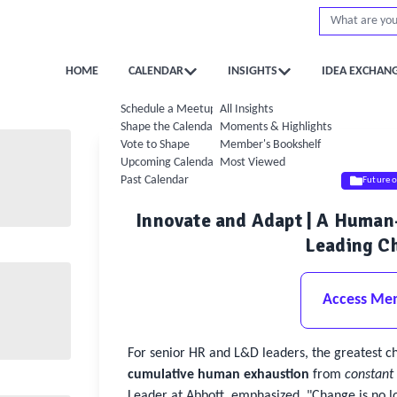
HOME
CALENDAR
INSIGHTS
IDEA EXCHAN
Schedule a Meetup
All Insights
Shape the Calendar
Moments & Highlights
Vote to Shape
Member's Bookshelf
Upcoming Calendar
Most Viewed
Past Calendar
Future 
Innovate and Adapt | A Huma
Leading Ch
Access Me
For senior HR and L&D leaders, the greatest c
cumulative human exhaustion
from
constant
Leader at Abbott, emphasized, "Change is no lo