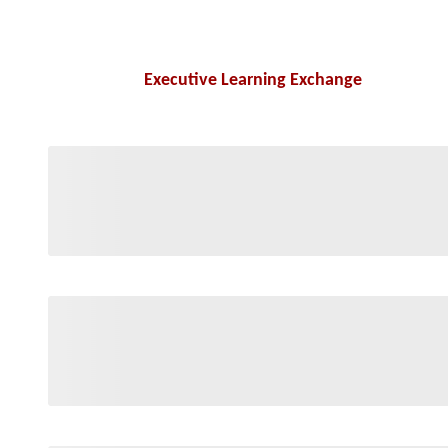
Executive Learning Exchange