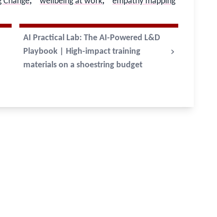
g Change
,
wellbeing at work
,
empathy mapping
AI Practical Lab: The AI-Powered L&D
Playbook | High-impact training
materials on a shoestring budget