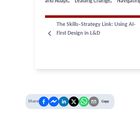
and Adapt
,
Leading Change
,
Navigatin
The Skills–Strategy Link: Using AI-
First Design in L&D
Share
Copy