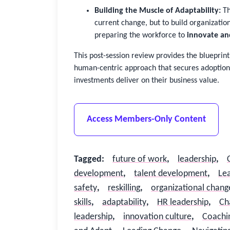
Building the Muscle of Adaptability:
Th
current change, but to build organizatio
preparing the workforce to
innovate an
This post-session review provides the blueprin
human-centric approach that secures adoption
investments deliver on their business value.
Access Members-Only Content
Tagged
:
future of work
,
leadership
,
development
,
talent development
,
Lea
safety
,
reskilling
,
organizational chang
skills
,
adaptability
,
HR leadership
,
Ch
leadership
,
innovation culture
,
Coachi