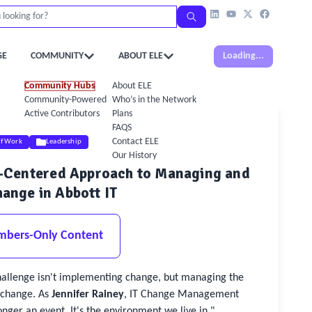
GE
COMMUNITY
ABOUT ELE
Loading...
Community Hubs
About ELE
Community-Powered Calendar
Who’s in the Network
Active Contributors
Plans
FAQS
Contact ELE
of Work
Leadership
Our History
n-Centered Approach to Managing and
ange in Abbott IT
mbers-Only Content
hallenge isn't implementing change, but managing the
change. As
Jennifer Rainey
, IT Change Management
nger an event. It's the environment we live in."