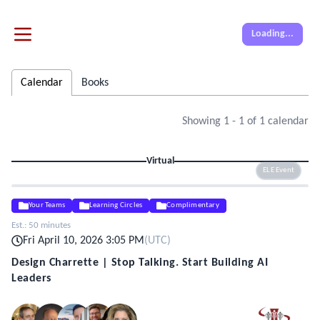
Loading...
Calendar
Books
Showing
1
-
1
of
1
calendar
Virtual
ELE Event
Your Teams
Learning Circles
Complimentary
Est.:
50 minutes
Fri April 10, 2026 3:05 PM
(
UTC
)
Design Charrette | Stop Talking. Start Building AI
Leaders