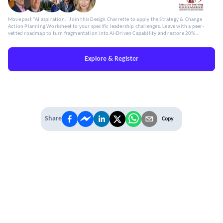
Move past "AI aspiration." Join this Design Charrette to apply the Strategy & Change
Action Planning Worksheet to your specific leadership challenges. Leave with a peer-
vetted roadmap to turn fragmentation into AI-Driven Capability and restore 20%
Capacity.
Explore & Register
Share
Copy
IT'S TIME TO
LEVEL UP