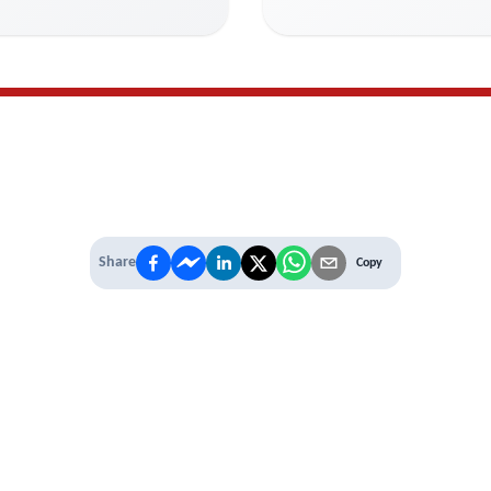
Share
Copy