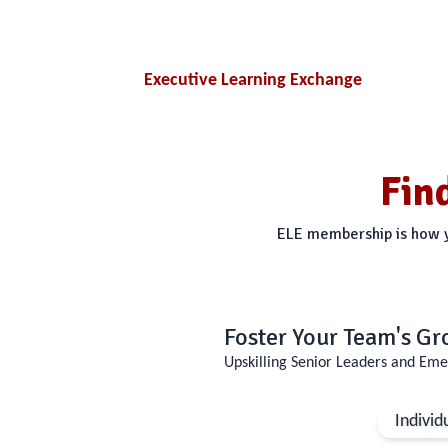
Executive Learning Exchange
Fin
ELE membership is how yo
Foster Your Team's G
Upskilling Senior Leaders and Eme
Individ