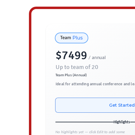
Plus
Team
$
7499
/ annual
Up to team of
20
Team Plus (Annual)
Ideal for attending annual conference and le
Get Started
Highlights
No highlights yet — click Edit to add some