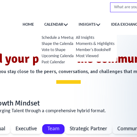
HOME
CALENDAR
INSIGHTS
IDEA EXCHAN
Schedule a Meetup
All Insights
Shape the Calendar
Moments & Highlights
Vote to Shape
Member's Bookshelf
d your place in the commun
Upcoming Calendar
Most Viewed
Past Calendar
u stay close to the peers, conversations, and challenges that 
rowth Mindset
rging Talent through a comprehensive hybrid format.
ual
Executive
Team
Strategic Partner
Communi