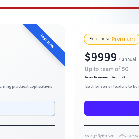
BEST PLAN
Premium
Enterprise
$
9999
/ annual
Up to team of
50
Team Premium (Annual)
arning practical applications
Ideal for senior leaders to bu
No highlights yet — click Edit t