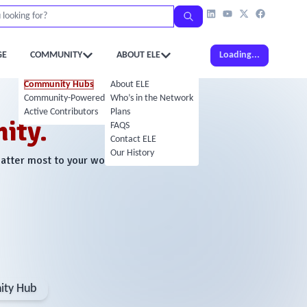
GE
COMMUNITY
ABOUT ELE
Loading...
Community Hubs
About ELE
Community-Powered Calendar
Who’s in the Network
Active Contributors
Plans
ity.
FAQS
Contact ELE
Our History
matter most to your work.
ty Hub