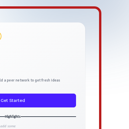
ild a peer network to get fresh ideas
Get Started
Highlights
o add some