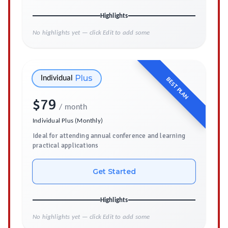
Highlights
No highlights yet — click Edit to add some
Plus
Individual
BEST PLAN
$
79
/ month
Individual Plus (Monthly)
Ideal for attending annual conference and learning
practical applications
Get Started
Highlights
No highlights yet — click Edit to add some