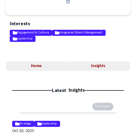
Interests
Engagement & Culture
Integrated Talent Management
Leadership
Home
Insights
Latest
Insights
ELE Insight
Strategy
Leadership
Oct 20, 2025