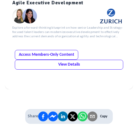
Agile Executive Development
Explore a forward-thinking blueprint on how senior Leadership and Strategy-
focused talent leaders can modernize executive development to effectively
address the current demands of organizational agility and technological
change.
Access Members-Only Content
View Details
Share
Copy