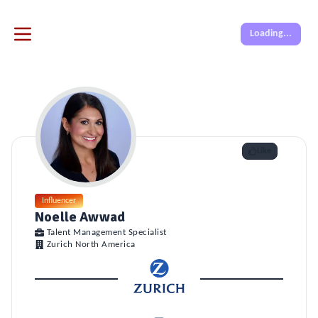
Loading...
Like
Influencer
Noelle Awwad
Talent Management Specialist
Zurich North America