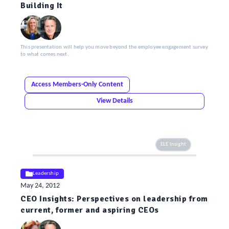
Building It
This presentation will help you move beyond the employee engagement survey
to what comes next.
Access Members-Only Content
View Details
ELE Insight
Leadership
May 24, 2012
CEO Insights: Perspectives on leadership from
current, former and aspiring CEOs