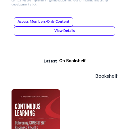
companies are implementing innovative methods for making leadership
development stick.
Access Members-Only Content
View Details
Latest
On Bookshelf
Bookshelf