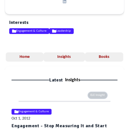
Interests
Engagement & Culture
Leadership
Home
Insights
Books
Latest
Insights
ELE Insight
Engagement & Culture
Oct 1, 2012
Engagement - Stop Measuring It and Start