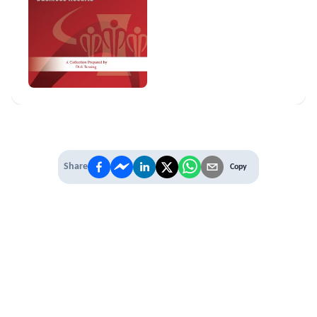
Share
Copy
IT'S TIME TO
LEVEL UP