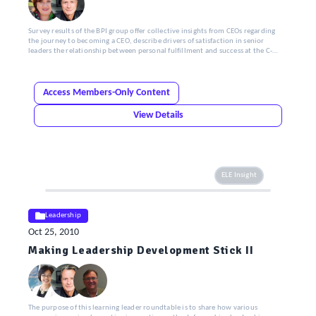
Survey results of the BPI group offer collective insights from CEOs regarding
the journey to becoming a CEO, describe drivers of satisfaction in senior
leaders the relationship between personal fulfillment and success at the C-
Suite level and identify top advice by CEOs to aspiring CEOs.
Access Members-Only Content
View Details
ELE Insight
Leadership
Oct 25, 2010
Making Leadership Development Stick II
The purpose of this learning leader roundtable is to share how various