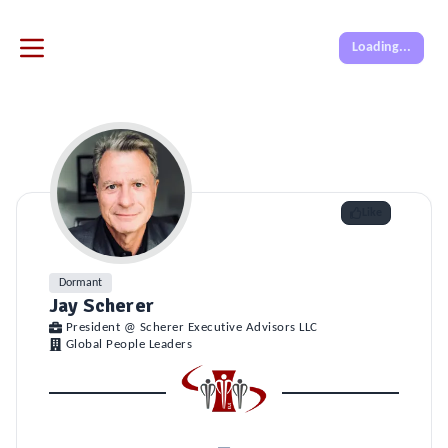
Loading...
Like
Dormant
Jay Scherer
President @ Scherer Executive Advisors LLC
Global People Leaders