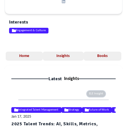
Interests
Engagement & Culture
Home
Insights
Books
Latest
Insights
ELE Insight
Integrated Talent Management
Strategy
Future of Work
Digita
Jan 17, 2025
2025 Talent Trends: AI, Skills, Metrics,