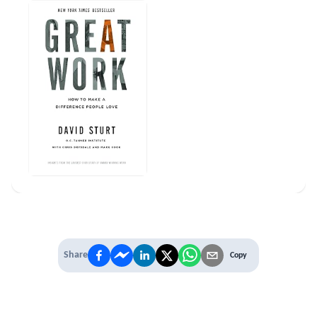
Share
Copy