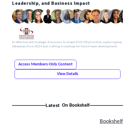
Leadership, and Business Impact
A reflective and strategic discussion to shape 2025 HR priorities, exploring key
takeaways from 2024 and crafting a roadmap for future team development.
Access Members-Only Content
View Details
Latest
On Bookshelf
Bookshelf