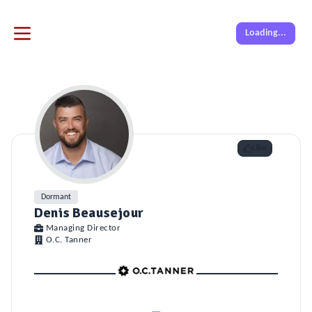
Loading...
Like
Dormant
Denis Beausejour
Managing Director
O.C. Tanner