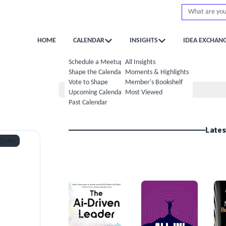
HOME
CALENDAR
INSIGHTS
IDEA EXCHAN
Schedule a Meetup
All Insights
Shape the Calendar
Moments & Highlights
Vote to Shape
Member's Bookshelf
Home
Upcoming Calendar
Most Viewed
Past Calendar
Lates
Like