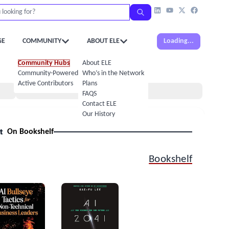
GE
COMMUNITY
ABOUT ELE
Loading...
Community Hubs
About ELE
Community-Powered Calendar
Who’s in the Network
Active Contributors
Plans
Books
FAQS
Contact ELE
Our History
t
On Bookshelf
Bookshelf