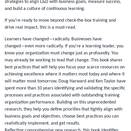
strategies to align L&D with business goals, measure success,
and build a culture of continuous learning.
If you're ready to move beyond check-the-box training and
drive real impact, this is a must-read.
Learners have changed―radically. Businesses have
changed―even more radically. If you're a learning leader, you
know your organization must change just as profoundly. You
may already be working to lead that change. This book shares
best practices that will help you focus your scarce resources on
achieving excellence where it matters most today and where it
will matter most tomorrow. Doug Harward and Ken Taylor have
spent more than 10 years identifying and validating the specific
processes and practices associated with outstanding training
organization performance. Building on this unprecedented
research, they help you define priorities that tightly align with
business goals and objectives, choose best practices you can
realistically implement, and get results.
Reflecting comprehensive new research, this book identifies