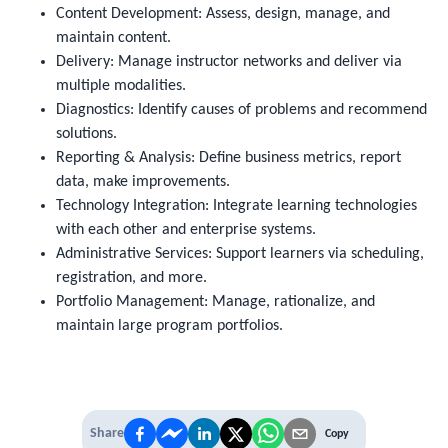
Content Development: Assess, design, manage, and
maintain content.
Delivery: Manage instructor networks and deliver via
multiple modalities.
Diagnostics: Identify causes of problems and recommend
solutions.
Reporting & Analysis: Define business metrics, report
data, make improvements.
Technology Integration: Integrate learning technologies
with each other and enterprise systems.
Administrative Services: Support learners via scheduling,
registration, and more.
Portfolio Management: Manage, rationalize, and
maintain large program portfolios.
Share
Copy