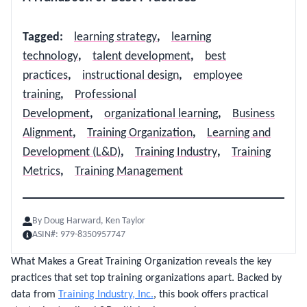
Tagged
:
learning strategy
,
learning
technology
,
talent development
,
best
practices
,
instructional design
,
employee
training
,
Professional
Development
,
organizational learning
,
Business
Alignment
,
Training Organization
,
Learning and
Development (L&D)
,
Training Industry
,
Training
Metrics
,
Training Management
By
Doug Harward, Ken Taylor
ASIN#:
979-8350957747
What Makes a Great Training Organization reveals the key
practices that set top training organizations apart. Backed by
data from
Training Industry, Inc.
, this book offers practical