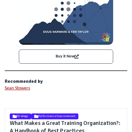
Buy it Now
Recommended by
Sean Stowers
Strategy
Performance Improvement
What Makes a Great Training Organization?:
A Handbook of Best Practices