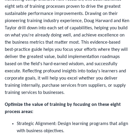
eight sets of training processes proven to drive the greatest
sustainable performance improvements. Drawing on their
pioneering training industry experience, Doug Harward and Ken
Taylor drill down into each set of capabilities, helping you build
on what you're already doing well, and achieve excellence on
the business metrics that matter most. This evidence-based
best-practice guide helps you focus your efforts where they will
deliver the greatest value, build implementation roadmaps
based on the field's hard-earned wisdom, and successfully
execute. Reflecting profound insights into today's learners and
corporate goals, it will help you excel whether you deliver
training internally, purchase services from suppliers, or supply
training services to businesses.
Optimize the value of training by focusing on these eight
process areas:
Strategic Alignment: Design learning programs that align
with business objectives.