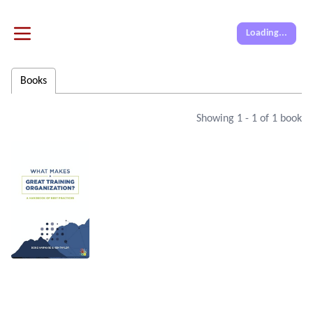
Loading...
Books
Showing
1
-
1
of
1
book