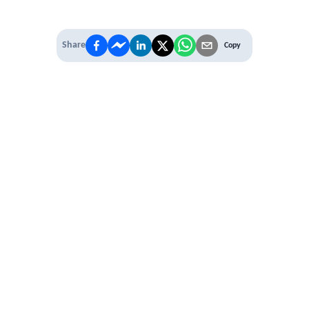
Share
Copy
IT'S TIME TO
LEVEL UP
EXPERIENCE THE POWER OF
PREMIUM
Our Premium Membership options, give
you access to
* Unlimited Access