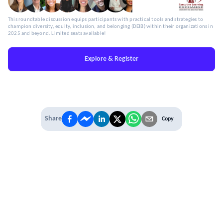
This roundtable discussion equips participants with practical tools and strategies to
champion diversity, equity, inclusion, and belonging (DEIB) within their organizations in
2025 and beyond. Limited seats available!
Explore & Register
Share
Copy
IT'S TIME TO
LEVEL UP