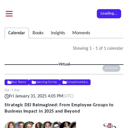
Loading...
Calendar
Books
Insights
Moments
Showing
1
-
1
of
1
calendar
Virtual
ELE Event
Your Teams
Learning Circles
Complimentary
Est.:
1 day
Fri January 31, 2025 4:05 PM
(
UTC
)
Strategic DEI Reimagined: From Employee Groups to
Business Impact in 2025 and Beyond