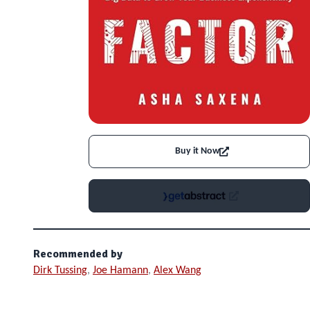
Buy it Now
Recommended by
Dirk Tussing
,
Joe Hamann
,
Alex Wang