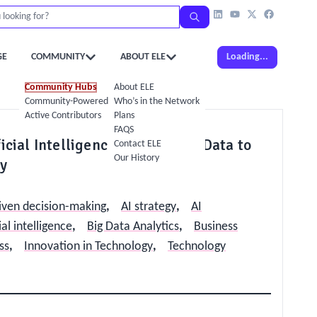
GE
COMMUNITY
ABOUT ELE
Loading...
Community Hubs
About ELE
Community-Powered Calendar
Who’s in the Network
Active Contributors
Plans
FAQS
icial Intelligence and Use Big Data to
Contact ELE
Our History
ly
iven decision-making
,
AI strategy
,
AI
ial intelligence
,
Big Data Analytics
,
Business
ss
,
Innovation in Technology
,
Technology