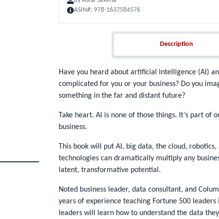
By
Asha Saxena
ASIN#:
978-1637584576
Description
Description
Have you heard about artificial intelligence (AI) an
complicated for you or your business? Do you imag
something in the far and distant future?
Take heart. AI is none of those things. It’s part of
business.
This book will put AI, big data, the cloud, robotic
technologies can dramatically multiply any busine
latent, transformative potential.
Noted business leader, data consultant, and Colum
years of experience teaching Fortune 500 leaders i
leaders will learn how to understand the data they