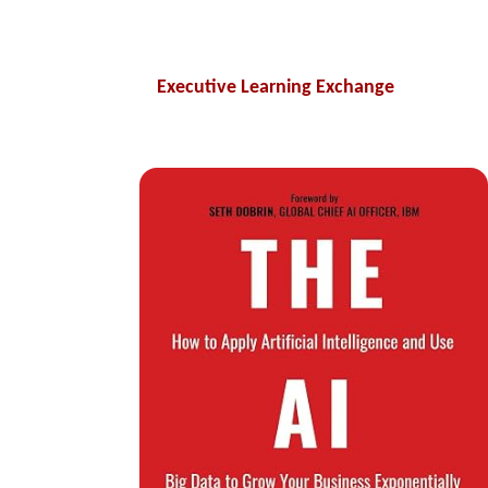
Executive Learning Exchange