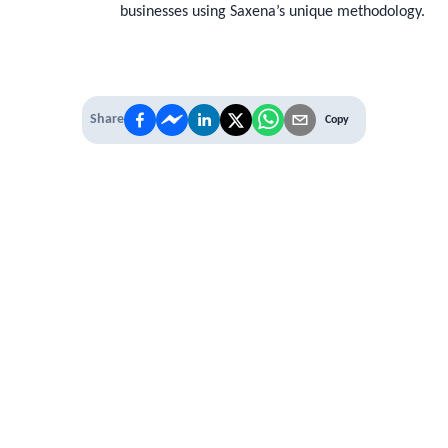
businesses using Saxena’s unique methodology.
Share
Copy
 PREMIUM
 access to