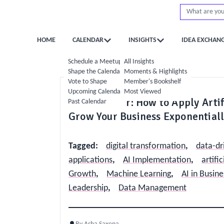
HOME
CALENDAR
INSIGHTS
IDEA EXCHAN
Schedule a Meetup
All Insights
Shape the Calendar
Moments & Highlights
Vote to Shape
Member's Bookshelf
Strategy
Digital & AI
Upcoming Calendar
Most Viewed
The AI Factor: How to Apply Artif
Past Calendar
Grow Your Business Exponential
Tagged
:
digital transformation
,
data-dr
applications
,
AI Implementation
,
artific
Growth
,
Machine Learning
,
AI in Busine
Leadership
,
Data Management