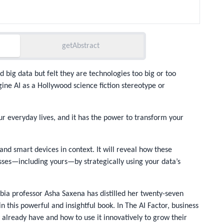
getAbstract
d big data but felt they are technologies too big or too
ine AI as a Hollywood science fiction stereotype or
 our everyday lives, and it has the power to transform your
s, and smart devices
in context
. It will reveal how these
sses—including yours—by strategically using your data’s
bia professor Asha Saxena has distilled her twenty-seven
n this powerful and insightful book. In
The AI Factor
, business
 already have and how to use it innovatively to grow their