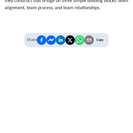
they construct that bridge on three simple building blocks: team
alignment, team process, and team relationships.
Share
Copy
IT'S TIME TO
LEVEL UP
EXPERIENCE THE POWER OF
PREMIUM
Our Premium Membership options, give