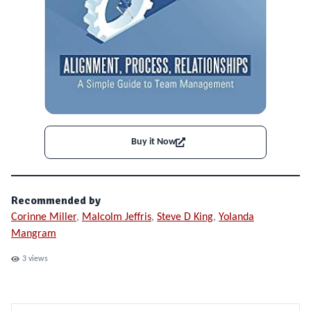
Buy it Now
Recommended by
Corinne Miller
,
Malcolm Jeffris
,
Steve D King
,
Yolanda
Mangram
3
views