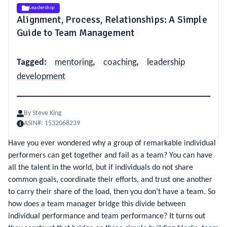
Leadership
Alignment, Process, Relationships: A Simple
Guide to Team Management
Tagged
:
mentoring
,
coaching
,
leadership
development
By
Steve King
ASIN#:
1532068239
Have you ever wondered why a group of remarkable individual
performers can get together and fail as a team? You can have
all the talent in the world, but if individuals do not share
common goals, coordinate their efforts, and trust one another
to carry their share of the load, then you don’t have a team. So
how does a team manager bridge this divide between
individual performance and team performance? It turns out