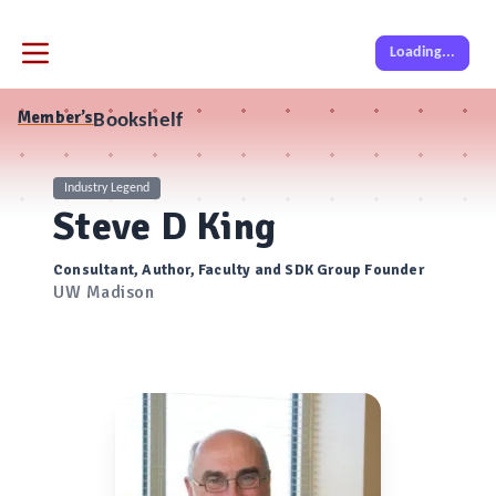
Loading...
Member’s
Bookshelf
Industry Legend
Steve D King
Consultant, Author, Faculty and SDK Group Founder
UW Madison