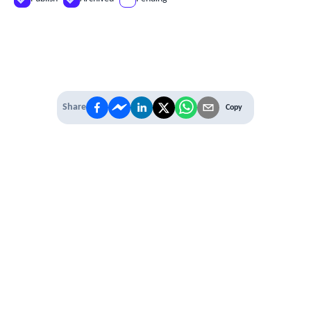
Share
Copy
IT'S TIME TO
LEVEL UP
EXPERIENCE THE POWER OF
PREMIUM