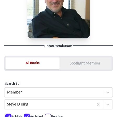
Recommendations
All Books
All Books
Spotlight Member
Search By
Member
Steve D King
Publish
Archived
Pending