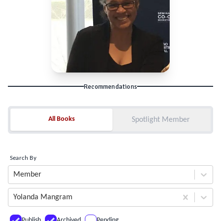
Recommendations
All Books
All Books
Spotlight Member
Search By
Member
Yolanda Mangram
Publish
Archived
Pending