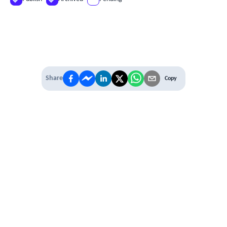
Share
Copy
IT'S TIME TO
LEVEL UP
EXPERIENCE THE POWER OF
PREMIUM