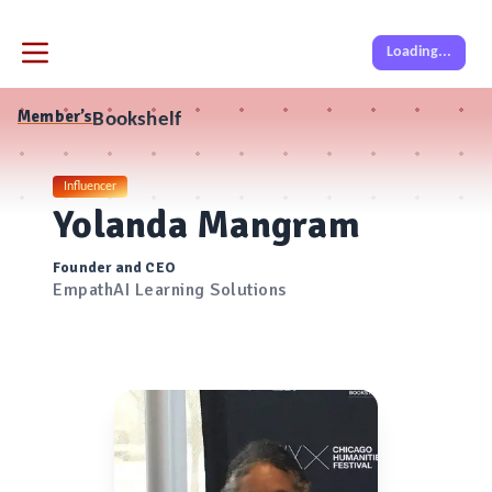
Loading...
Member’s
Bookshelf
Influencer
Yolanda Mangram
Founder and CEO
EmpathAI Learning Solutions