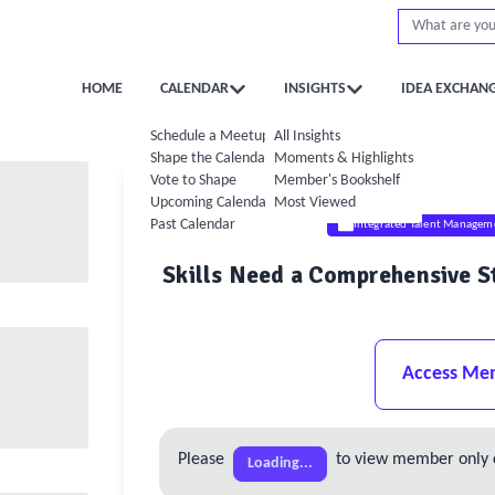
HOME
CALENDAR
INSIGHTS
IDEA EXCHAN
Schedule a Meetup
All Insights
Shape the Calendar
Moments & Highlights
Vote to Shape
Member's Bookshelf
Upcoming Calendar
Most Viewed
Past Calendar
Integrated Talent Managem
Skills Need a Comprehensive St
Access Me
Please
to view member only 
Loading...