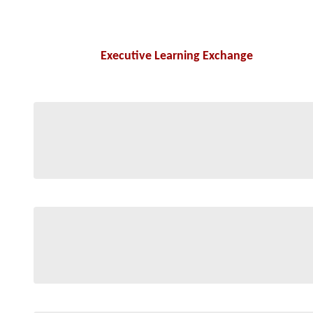
Executive Learning Exchange