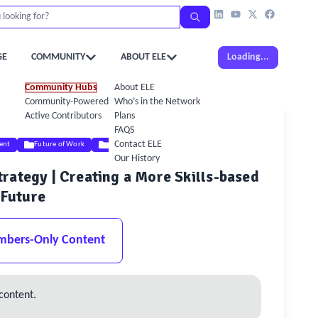
GE
COMMUNITY
ABOUT ELE
Loading...
Community Hubs
About ELE
Community-Powered Calendar
Who’s in the Network
Active Contributors
Plans
FAQS
Contact ELE
ent
Future of Work
Digital & AI
Our History
rategy | Creating a More Skills-based
Future
mbers-Only Content
content.