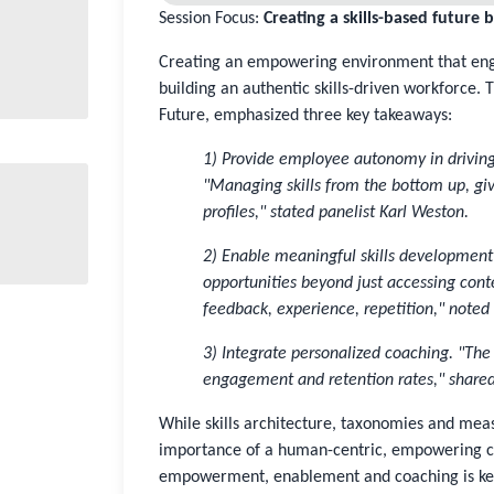
Session Focus:
Creating a skills-based future 
Creating an empowering environment that engag
building an authentic skills-driven workforce. 
Future, emphasized three key takeaways:
1) Provide employee autonomy in driving 
"Managing skills from the bottom up, givi
profiles," stated panelist Karl Weston.
2) Enable meaningful skills development 
opportunities beyond just accessing cont
feedback, experience, repetition," noted
3) Integrate personalized coaching. "T
engagement and retention rates," share
While skills architecture, taxonomies and meas
importance of a human-centric, empowering cu
empowerment, enablement and coaching is ke