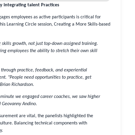
by integrating talent Practices
es employees as active participants is critical for
This Learning Circle session, Creating a More Skills-based
skills growth, not just top-down assigned training.
ng employees the ability to stretch their own skill
through practice, feedback, and experiential
ent. "People need opportunities to practice, get
 Brian Richardson.
he minute we engaged career coaches, we saw higher
d Geovanny Andino.
urement are vital, the panelists highlighted the
lture. Balancing technical components with
y.