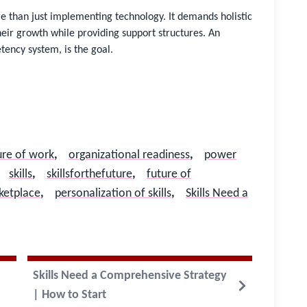
re than just implementing technology. It demands holistic
eir growth while providing support structures. An
ency system, is the goal.
ure of work
,
organizational readiness
,
power
skills​
,
skillsforthefuture
,
future of
rketplace
,
personalization of skills
,
Skills Need a
Skills Need a Comprehensive Strategy
| How to Start