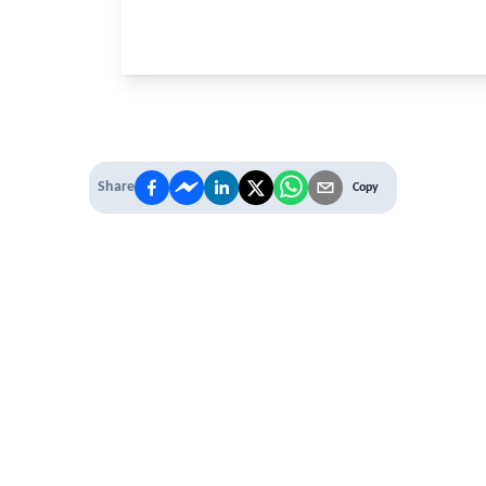
Share
Copy
 PREMIUM