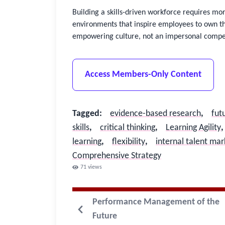
Building a skills-driven workforce requires mo
environments that inspire employees to own th
empowering culture, not an impersonal compet
Access Members-Only Content
Tagged
:
evidence-based research
,
fut
skills
,
critical thinking
,
Learning Agility
,
learning
,
flexibility
,
internal talent ma
Comprehensive Strategy
71
views
Performance Management of the
Future