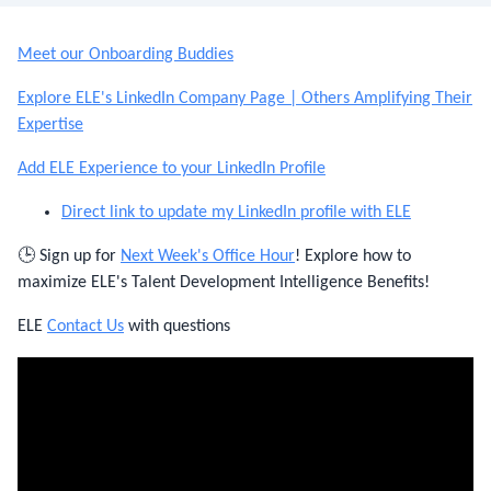
Meet our Onboarding Buddies
Explore ELE's LinkedIn Company Page | Others Amplifying Their
Expertise
Add ELE Experience to your LinkedIn Profile
Direct link to update my LinkedIn profile with ELE
🕒 Sign up for
Next Week's Office Hour
! Explore how to
maximize ELE's Talent Development Intelligence Benefits!
ELE
Contact Us
with questions