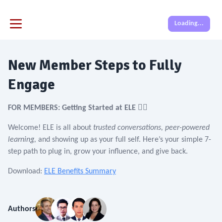
Loading...
New Member Steps to Fully
Engage
FOR MEMBERS: Getting Started at ELE 🙋‍♀️
Welcome! ELE is all about
trusted conversations, peer-powered
learning,
and showing up as your full self. Here’s your simple 7-
step path to plug in, grow your influence, and give back.
Download:
ELE Benefits Summary
Authors