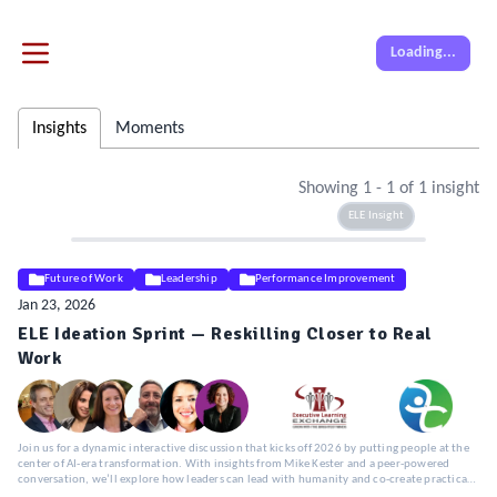
Loading...
Insights
Moments
Showing
1
-
1
of
1
insight
ELE Insight
Future of Work
Leadership
Performance Improvement
Jan 23, 2026
ELE Ideation Sprint — Reskilling Closer to Real
Work
Join us for a dynamic interactive discussion that kicks off 2026 by putting people at the
center of AI-era transformation. With insights from Mike Kester and a peer-powered
conversation, we’ll explore how leaders can lead with humanity and co-create practical,
human-centered approaches to workforce transformation.