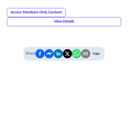
Access Members-Only Content
View Details
Share
Copy
IT'S TIME TO
LEVEL UP
EXPERIENCE THE POWER OF
PREMIUM