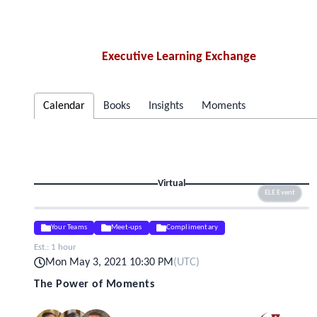
Executive Learning Exchange
Calendar
Books
Insights
Moments
Virtual
ELE Event
Your Teams
Meet-ups
Complimentary
Est.:
1 hour
Mon May 3, 2021 10:30 PM
(
UTC
)
The Power of Moments