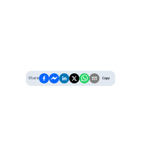
Share
Copy