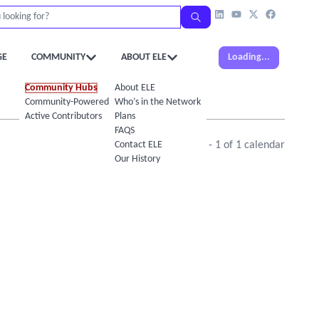
GE
COMMUNITY
ABOUT ELE
Loading...
Community Hubs
About ELE
Community-Powered Calendar
Who’s in the Network
Active Contributors
Plans
FAQS
Contact ELE
Showing
1
-
1
of
1
calendar
Our History