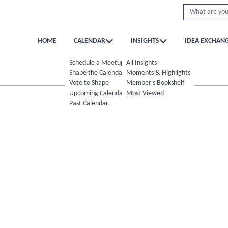
HOME
CALENDAR
INSIGHTS
IDEA EXCHAN
Schedule a Meetup
All Insights
Shape the Calendar
Moments & Highlights
Vote to Shape
Member's Bookshelf
Upcoming Calendar
Most Viewed
Past Calendar