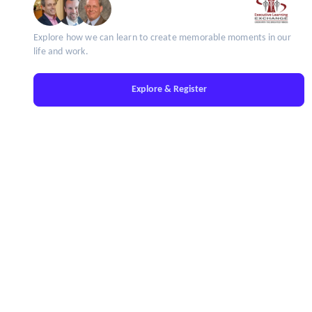
Explore how we can learn to create memorable moments in our
life and work.
Explore & Register
IT'S TIME TO