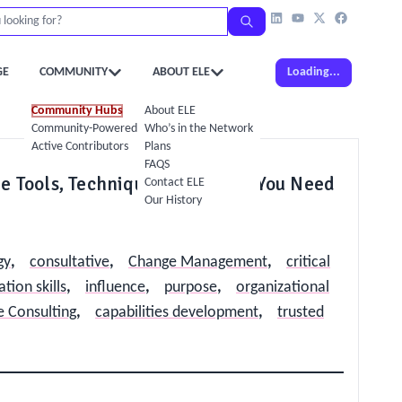
GE
COMMUNITY
ABOUT ELE
Loading...
Community Hubs
About ELE
Community-Powered Calendar
Who’s in the Network
Active Contributors
Plans
FAQS
e Tools, Techniques and Skills You Need
Contact ELE
Our History
gy
,
consultative
,
Change Management
,
critical
ion skills
,
influence
,
purpose
,
organizational
 Consulting
,
capabilities development
,
trusted