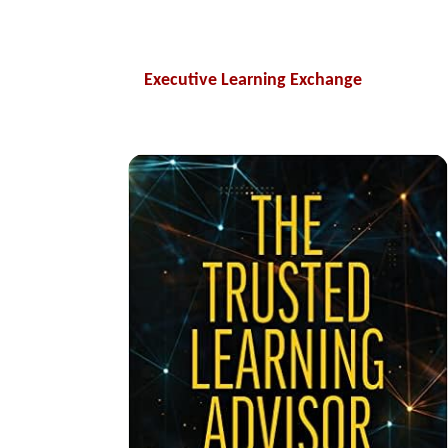
Executive Learning Exchange