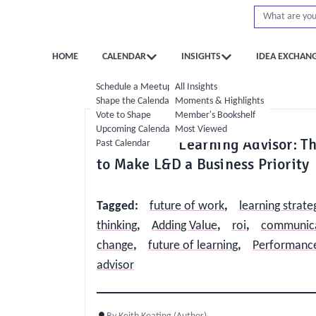
HOME
CALENDAR
INSIGHTS
IDEA EXCHAN
Schedule a Meetup
All Insights
Shape the Calendar
Moments & Highlights
Vote to Shape
Member's Bookshelf
Strategy
Operations
Upcoming Calendar
Most Viewed
The Trusted Learning Advisor: Th
Past Calendar
to Make L&D a Business Priority
Tagged
:
future of work
,
learning strate
thinking
,
Adding Value
,
roi
,
communicat
change
,
future of learning
,
Performance
advisor