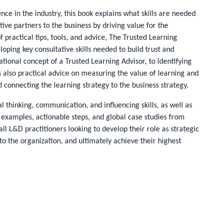
nce in the industry, this book explains what skills are needed
ive partners to the business by driving value for the
 practical tips, tools, and advice,
The Trusted Learning
oping key consultative skills needed to build trust and
ational concept of a Trusted Learning Advisor, to identifying
s also practical advice on measuring the value of learning and
connecting the learning strategy to the business strategy.
al thinking, communication, and influencing skills, as well as
 examples, actionable steps, and global case studies from
all L&D practitioners looking to develop their role as strategic
to the organization, and ultimately achieve their highest