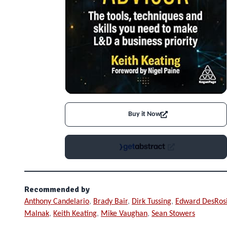
Buy it Now
Recommended by
Anthony Candelario
,
Brady Bair
,
Dirk Tussing
,
Edward DesRos
Malnak
,
Keith Keating
,
Mike Vaughan
,
Sean Stowers