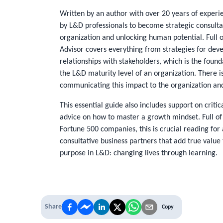
Written by an author with over 20 years of experie
by L&D professionals to become strategic consultat
organization and unlocking human potential. Full of
Advisor
covers everything from strategies for devel
relationships with stakeholders, which is the found
the L&D maturity level of an organization. There i
communicating this impact to the organization and 
This essential guide also includes support on critic
advice on how to master a growth mindset. Full of
Fortune 500 companies, this is crucial reading for 
consultative business partners that add true value 
purpose in L&D: changing lives through learning.
Share
Copy