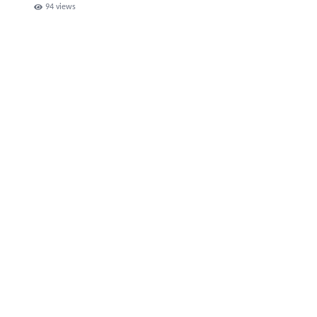
94
views