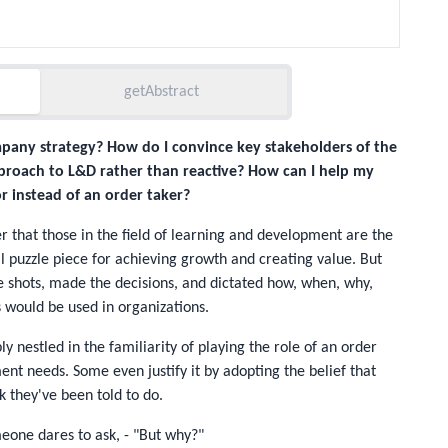
getAbstract
mpany strategy? How do I convince key stakeholders of the
proach to L&D rather than reactive? How can I help my
r instead of an order taker?
r that those in the field of learning and development are the
l puzzle piece for achieving growth and creating value. But
e shots, made the decisions, and dictated how, when, why,
s would be used in organizations.
 nestled in the familiarity of playing the role of an order
ent needs. Some even justify it by adopting the belief that
k they've been told to do.
meone dares to ask, - "But why?"