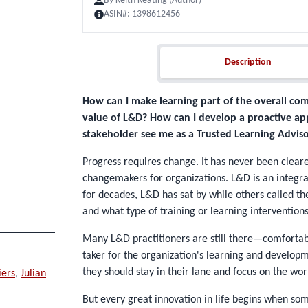
By
Keith Keating (Author)
ASIN#:
1398612456
Description
Description
How can I make learning part of the overall co
value of L&D? How can I develop a proactive ap
stakeholder see me as a Trusted Learning Adviso
Progress requires change. It has never been cleare
changemakers for organizations. L&D is an integra
for decades, L&D has sat by while others called th
and what type of training or learning intervention
Many L&D practitioners are still there—comfortably
taker for the organization's learning and developm
they should stay in their lane and focus on the wor
iers
,
Julian
But every great innovation in life begins when so