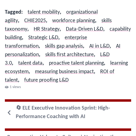
Tagged
:
talent mobility
,
organizational
agility
,
CHIE2025
,
workforce planning
,
skills
taxonomy
,
HR Strategy
,
Data-Driven L&D
,
capability
building
,
Strategic L&D
,
enterprise
transformation
,
skills gap analysis
,
AI in L&D
,
AI
personalization
,
skills first architecture
,
L&D
3.0
,
talent data
,
proactive talent planning
,
learning
ecosystem
,
measuring business impact
,
ROI of
talent
,
future proofing L&D
1
views
🔄 ELE Executive Innovation Sprint: High-
Performance Coaching with AI