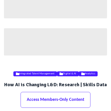
Integrated Talent Management
Digital & AI
Analytics
How AI is Changing L&D: Research | Skills Data
Access Members-Only Content