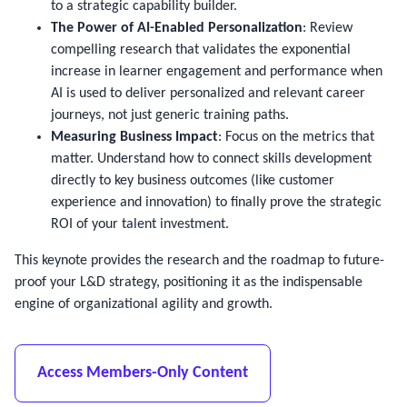
to a strategic capability builder.
The Power of AI-Enabled Personalization
: Review
compelling research that validates the exponential
increase in learner engagement and performance when
AI is used to deliver personalized and relevant career
journeys, not just generic training paths.
Measuring Business Impact
: Focus on the metrics that
matter. Understand how to connect skills development
directly to key business outcomes (like customer
experience and innovation) to finally prove the strategic
ROI of your talent investment.
This keynote provides the research and the roadmap to future-
proof your L&D strategy, positioning it as the indispensable
engine of organizational agility and growth.
Access Members-Only Content