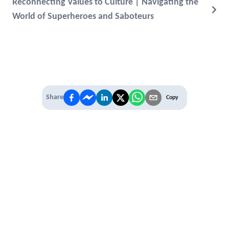
Reconnecting Values to Culture | Navigating the
World of Superheroes and Saboteurs
Share
Copy
IT'S TIME TO
LEVEL UP
EXPERIENCE THE POWER OF
PREMIUM