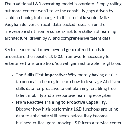
The traditional L&D operating model is obsolete. Simply rolling
out more content won't solve the capability gaps driven by
rapid technological change. In this crucial keynote, Mike
Vaughan delivers critical, data-backed research on the
irreversible shift from a content-first to a skills-first learning
architecture, driven by AI and comprehensive talent data.
Senior leaders will move beyond generalized trends to
understand the specific L&D 3.0 framework necessary for
enterprise transformation. You will gain actionable insights on:
The Skills-First Imperative
: Why merely having a skills
taxonomy isn't enough. Learn how to leverage AI-driven
skills data for proactive talent planning, enabling true
talent mobility and a responsive learning ecosystem.
From Reactive Training to Proactive Capability
:
Discover how high-performing L&D functions are using
data to anticipate skill needs before they become
business-critical gaps, moving L&D from a service center