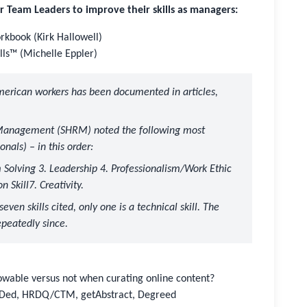
eam Leaders to improve their skills as managers:
kbook (Kirk Hallowell)
ills™ (Michelle Eppler)
merican workers has been documented in articles,
e Management (SHRM)
noted the following most
onals) – in this order:
m Solving 3. Leadership 4. Professionalism/Work Ethic
 Skill7. Creativity.
even skills cited, only one is a technical skill. The
epeatedly since.
owable versus not when curating online content?
TEDed, HRDQ/CTM, getAbstract, Degreed