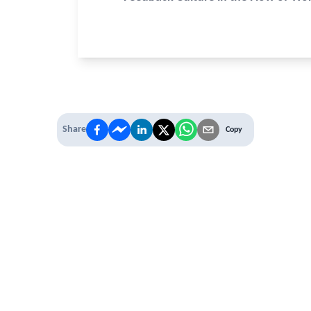
Share
Copy
 PREMIUM