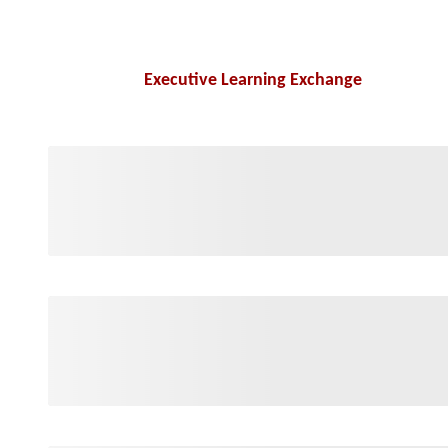
Executive Learning Exchange