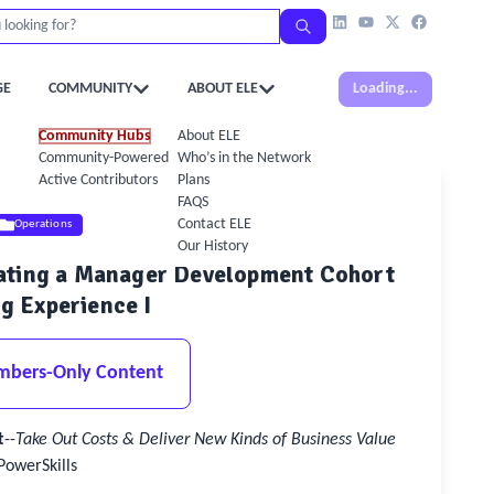
GE
COMMUNITY
ABOUT ELE
Loading...
Community Hubs
About ELE
Community-Powered Calendar
Who’s in the Network
Active Contributors
Plans
FAQS
Contact ELE
Operations
Our History
rating a Manager Development Cohort
g Experience I
mbers-Only Content
t
--
Take Out Costs & Deliver New Kinds of Business Value
PowerSkills