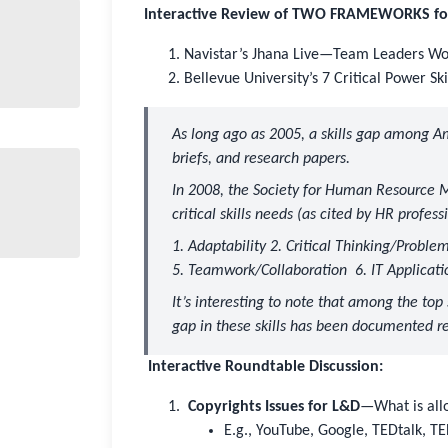
Interactive Review of TWO FRAMEWORKS for T
Navistar’s Jhana Live—Team Leaders Wor
Bellevue University’s 7 Critical Power Sk
As long ago as 2005, a skills gap among A
briefs, and research papers.
In 2008, the
Society for Human Resourc
critical skills needs (as cited by HR professi
1. Adaptability 2. Critical Thinking/Proble
5. Teamwork/Collaboration 6. IT Application
It’s interesting to note that among the top s
gap in these skills has been documented r
Interactive Roundtable Discussion:
Copyrights Issues for L&D
—What is all
E.g., YouTube, Google, TEDtalk, 