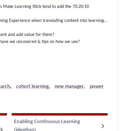
to Make Learning Stick tend to add the 70:20:10
ning Experience when translating content into learning…
tent and add value for them?
ave we uncovered & tips on how we use?
earch
,
cohort learning
,
new manager
,
power
Enabling Continuous Learning
rk
(ideation)