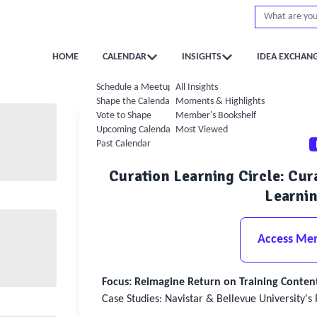
HOME
CALENDAR
INSIGHTS
IDEA EXCHAN
Schedule a Meetup
All Insights
Shape the Calendar
Moments & Highlights
Vote to Shape
Member's Bookshelf
Upcoming Calendar
Most Viewed
Past Calendar
Curation Learning Circle: Cu
Learnin
Access Me
Focus: Reimagine Return on Training Conten
Case Studies: Navistar & Bellevue University's 