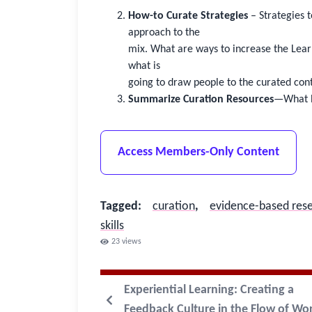
How-to Curate Strategies
– Strategies 
approach to the
mix. What are ways to increase the Lear
what is
going to draw people to the curated con
Summarize Curation Resources
—What h
Access Members-Only Content
Tagged
:
curation
,
evidence-based res
skills
23
views
Experiential Learning: Creating a
Feedback Culture in the Flow of Wo