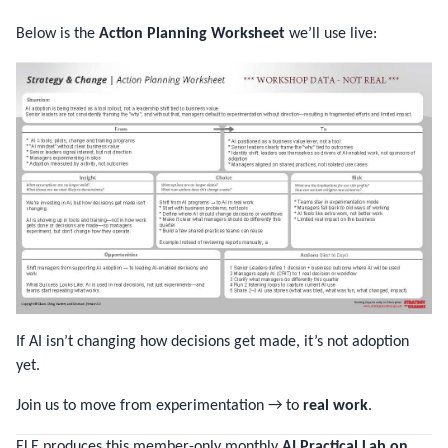
Below is the
Action Planning Worksheet
we’ll use live:
If AI isn’t changing how decisions get made, it’s not adoption
yet.
Join us to move from experimentation → to
real work
.
ELE produces this member-only monthly
AI Practical Lab on