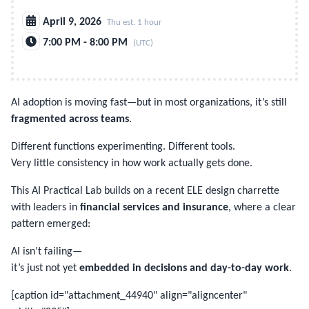
April 9, 2026
Thu est. 1 hour
7:00 PM - 8:00 PM
(UTC)
AI adoption is moving fast—but in most organizations, it’s still
fragmented across teams
.
Different functions experimenting. Different tools.
Very little consistency in how work actually gets done.
This AI Practical Lab builds on a recent ELE design charrette
with leaders in
financial services and insurance
, where a clear
pattern emerged:
AI isn’t failing—
it’s just not yet
embedded in decisions and day-to-day work
.
[caption id="attachment_44940" align="aligncenter"