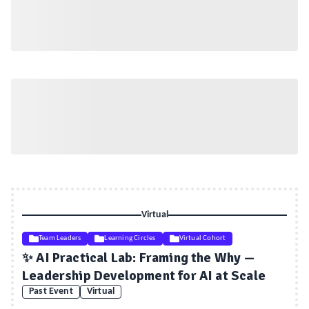
Virtual
Team Leaders
Learning Circles
Virtual Cohort
✨ AI Practical Lab: Framing the Why —
Leadership Development for AI at Scale
Past Event
Virtual