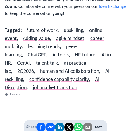
Zoom.
Collaborate online with your peers on our
Idea Exchange
to keep the conversation going!
Tagged
:
future of work
,
upskilling
,
online
event
,
Adding Value
,
agile mindset
,
career
mobility
,
learning trends
,
peer-
learning
,
ChatGPT
,
AI tools
,
HR future
,
AI in
HR
,
GenAI
,
talent-talk
,
ai practical
lab
,
2Q2026
,
human and AI collaboration
,
AI
reskilling
,
confidence capability clarity
,
AI
Disruption
,
job market transition
1
views
Share
Copy