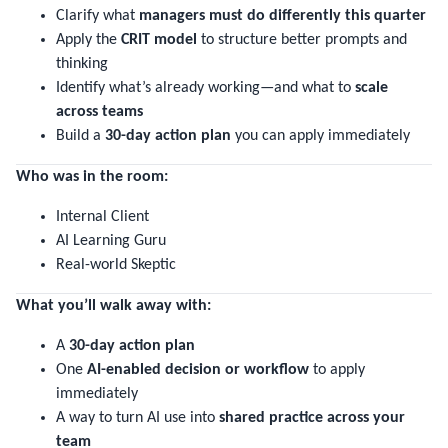
Clarify what
managers must do differently this quarter
Apply the
CRIT model
to structure better prompts and
thinking
Identify what’s already working—and what to
scale
across teams
Build a
30-day action plan
you can apply immediately
Who was in the room:
Internal Client
AI Learning Guru
Real-world Skeptic
What you’ll walk away with:
A
30-day action plan
One
AI-enabled decision or workflow
to apply
immediately
A way to turn AI use into
shared practice across your
team