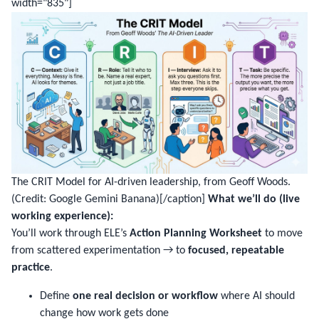
width="835"]
The CRIT Model for AI-driven leadership, from Geoff Woods.
(Credit: Google Gemini Banana)[/caption]
What we’ll do (live
working experience):
You’ll work through ELE’s
Action Planning Worksheet
to move
from scattered experimentation → to
focused, repeatable
practice
.
Define
one real decision or workflow
where AI should
change how work gets done