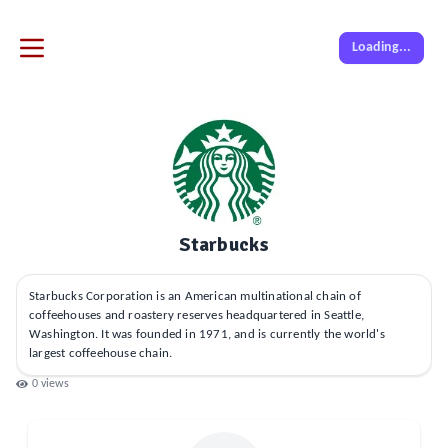
Loading...
Starbucks
Starbucks Corporation is an American multinational chain of
coffeehouses and roastery reserves headquartered in Seattle,
Washington. It was founded in 1971, and is currently the world's
largest coffeehouse chain.
0
views