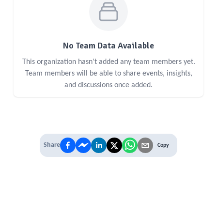
No Team Data Available
This organization hasn't added any team members yet.
Team members will be able to share events, insights,
and discussions once added.
Share
Copy
IT'S TIME TO