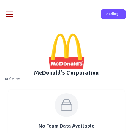
Loading...
McDonald's Corporation
0
views
No Team Data Available