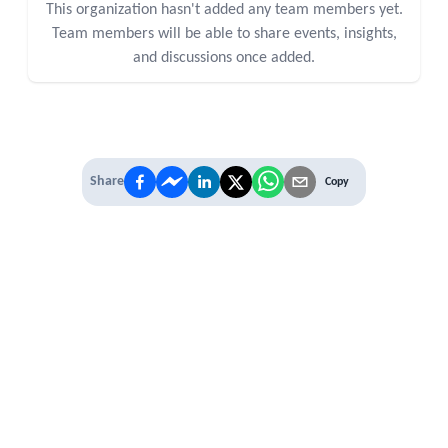
This organization hasn't added any team members yet.
Team members will be able to share events, insights,
and discussions once added.
Share
Copy
IT'S TIME TO
LEVEL UP
EXPERIENCE THE POWER OF
PREMIUM