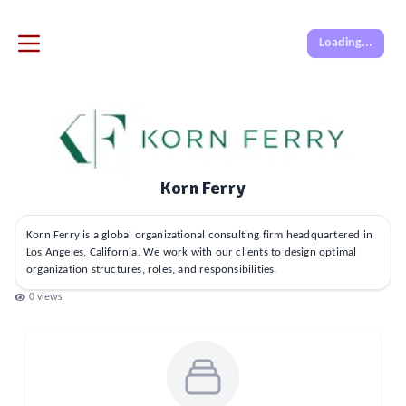
Loading...
Korn Ferry
Korn Ferry is a global organizational consulting firm headquartered in
Los Angeles, California. We work with our clients to design optimal
organization structures, roles, and responsibilities.
0
views