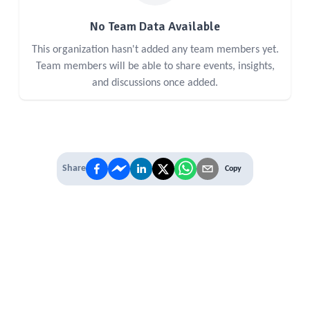
No Team Data Available
This organization hasn't added any team members yet.
Team members will be able to share events, insights,
and discussions once added.
Share
Copy
IT'S TIME TO
LEVEL UP