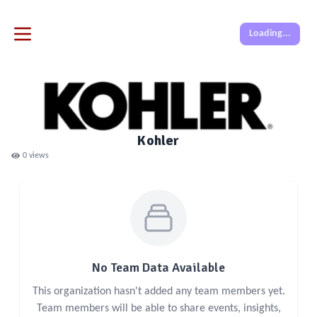
Loading...
Kohler
0
views
No Team Data Available
This organization hasn't added any team members yet.
Team members will be able to share events, insights,