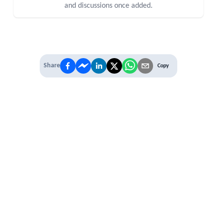
and discussions once added.
Share
Copy
IT'S TIME TO
LEVEL UP
EXPERIENCE THE POWER OF
PREMIUM
Our Premium Membership options, give