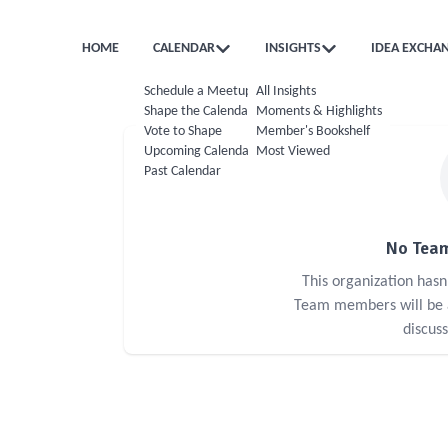
HOME
CALENDAR
INSIGHTS
IDEA EXCHA
Schedule a Meetup
All Insights
Shape the Calendar
Moments & Highlights
Vote to Shape
Member's Bookshelf
Upcoming Calendar
Most Viewed
Past Calendar
No Team
This organization has
Team members will be ab
discus