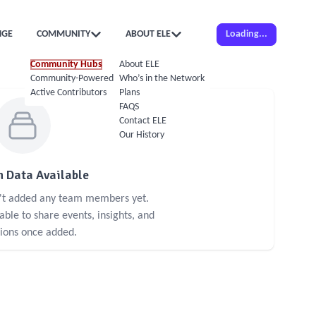
NGE
COMMUNITY
ABOUT ELE
Loading...
Community Hubs
About ELE
Community-Powered Calendar
Who’s in the Network
Active Contributors
Plans
FAQS
Contact ELE
Our History
 Data Available
n't added any team members yet.
le to share events, insights, and
sions once added.