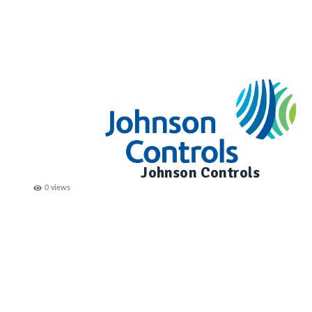
Johnson Controls
0
views