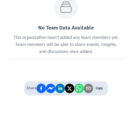
No Team Data Available
This organization hasn't added any team members yet.
Team members will be able to share events, insights,
and discussions once added.
Share
Copy
IT'S TIME TO