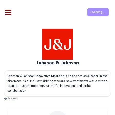
Loading...
Johnson & Johnson
Johnson & Johnson Innovative Medicine is positioned as a leader in the
pharmaceutical industry, driving forward new treatments with a strong
focus on patient outcomes, scientific innovation, and global
collaboration.
0
views