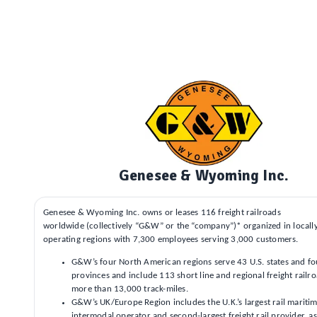
Genesee & Wyoming Inc.
Genesee & Wyoming Inc. owns or leases 116 freight railroads
worldwide (collectively “G&W” or the “company”)* organized in local
operating regions with 7,300 employees serving 3,000 customers.
G&W’s four North American regions serve 43 U.S. states and f
provinces and include 113 short line and regional freight railr
more than 13,000 track-miles.
G&W’s UK/Europe Region includes the U.K.’s largest rail mariti
intermodal operator and second-largest freight rail provider, as