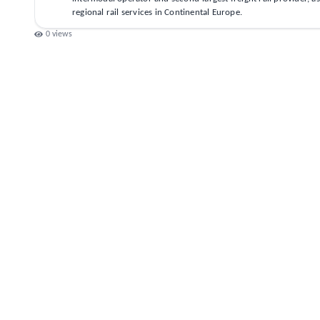
regional rail services in Continental Europe.
0
views