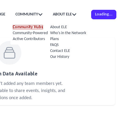
NGE
COMMUNITY
ABOUT ELE
Loading...
Community Hubs
About ELE
Community-Powered Calendar
Who’s in the Network
Active Contributors
Plans
FAQS
Contact ELE
Our History
 Data Available
n't added any team members yet.
le to share events, insights, and
sions once added.