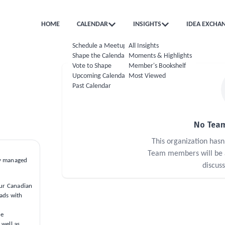
HOME
CALENDAR
INSIGHTS
IDEA EXCHA
Schedule a Meetup
All Insights
Shape the Calendar
Moments & Highlights
Vote to Shape
Member's Bookshelf
Upcoming Calendar
Most Viewed
Past Calendar
No Team
This organization has
Team members will be ab
ly managed
discus
our Canadian
oads with
me
 well as