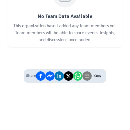
No Team Data Available
This organization hasn't added any team members yet.
Team members will be able to share events, insights,
and discussions once added.
Share
Copy
IT'S TIME TO