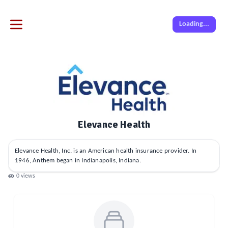
Loading...
Elevance Health
Elevance Health, Inc. is an American health insurance provider. In
1946, Anthem began in Indianapolis, Indiana.
0
views