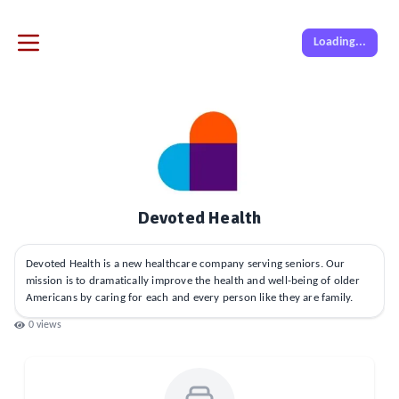
Loading...
Devoted Health
Devoted Health is a new healthcare company serving seniors. Our
mission is to dramatically improve the health and well-being of older
Americans by caring for each and every person like they are family.
0
views