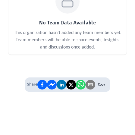
No Team Data Available
This organization hasn't added any team members yet.
Team members will be able to share events, insights,
and discussions once added.
Share
Copy
IT'S TIME TO