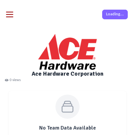
Loading...
Ace Hardware Corporation
0
views
No Team Data Available