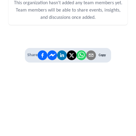
This organization hasn't added any team members yet.
Team members will be able to share events, insights,
and discussions once added.
Share
Copy
IT'S TIME TO
LEVEL UP
EXPERIENCE THE POWER OF
PREMIUM