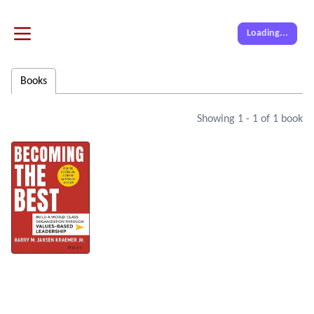
Loading...
Books
Showing
1
-
1
of
1
book