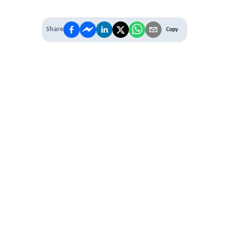
Share
Copy
IT'S TIME TO
LEVEL UP
EXPERIENCE THE POWER OF
PREMIUM
Our Premium Membership options, give
you access to
* Unlimited Access