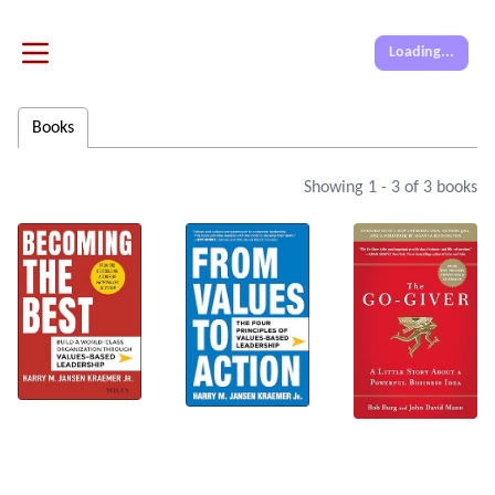
Loading...
Books
Showing
1
-
3
of
3
books