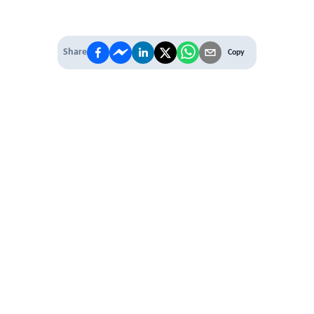
Share
Copy
IT'S TIME TO
LEVEL UP
EXPERIENCE THE POWER OF
PREMIUM
Our Premium Membership options, give
you access to
* Unlimited Access