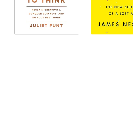
IT'S TIME TO