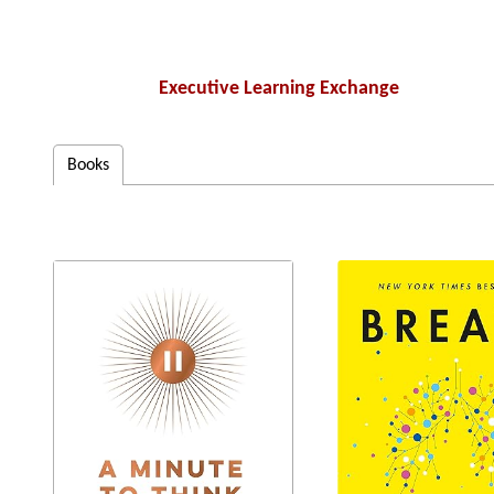
Executive Learning Exchange
Books