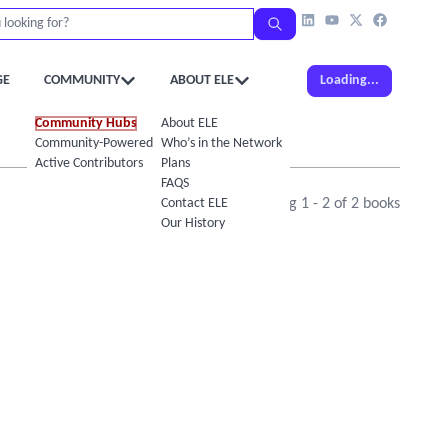
GE
COMMUNITY
ABOUT ELE
Loading...
Community Hubs
About ELE
Community-Powered Calendar
Who’s in the Network
Active Contributors
Plans
FAQS
Contact ELE
Showing
1
-
2
of
2
books
Our History