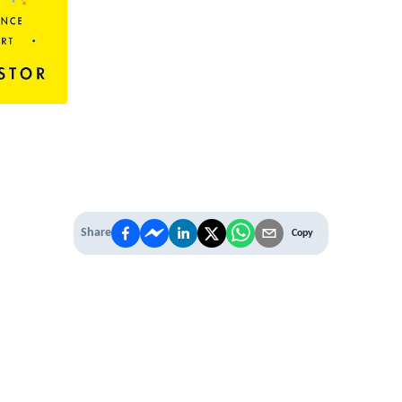
Share
Copy