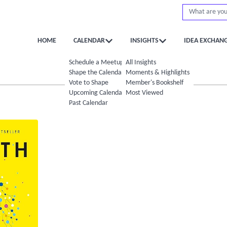
HOME
CALENDAR
INSIGHTS
IDEA EXCHAN
Schedule a Meetup
All Insights
Shape the Calendar
Moments & Highlights
Vote to Shape
Member's Bookshelf
Upcoming Calendar
Most Viewed
Past Calendar