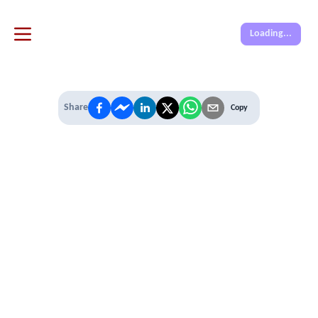
Loading...
Share
Copy
IT'S TIME TO
LEVEL UP
EXPERIENCE THE POWER OF
PREMIUM